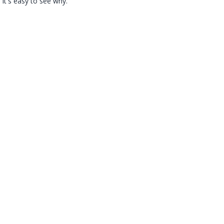
 it's easy to see why.