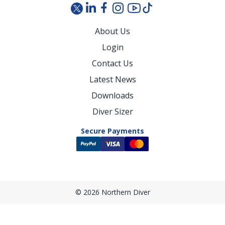
About Us
Login
Contact Us
Latest News
Downloads
Diver Sizer
Secure Payments
© 2026 Northern Diver