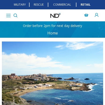
MILITARY
RESCUE
COMMERCIAL
RETAIL
Order before 2pm for next day delivery
Home