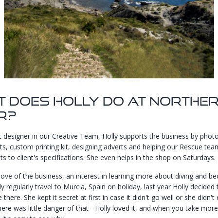
 Does Holly Do At Northe
r?
c designer in our Creative Team, Holly supports the business by phot
s, custom printing kit, designing adverts and helping our Rescue tea
s to client's specifications. She even helps in the shop on Saturdays.
love of the business, an interest in learning more about diving and b
ly regularly travel to Murcia, Spain on holiday, last year Holly decided
 there. She kept it secret at first in case it didn't go well or she didn't 
ere was little danger of that - Holly loved it, and when you take more