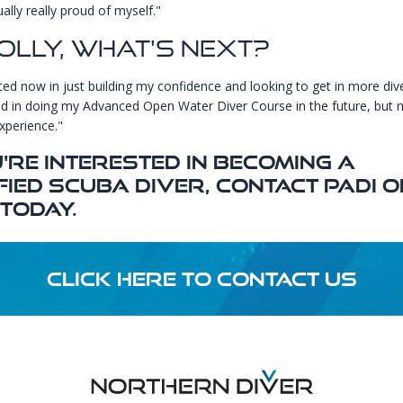
ally really proud of myself."
olly, What's Next?
sted now in just building my confidence and looking to get in more dive
ed in doing my Advanced Open Water Diver Course in the future, but no
xperience."
u're Interested In Becoming A
fied Scuba Diver, Contact
PADI
O
Today.
CLICK HERE TO CONTACT US
Footer