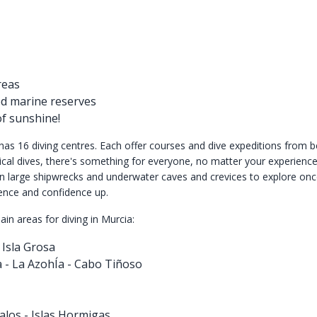
reas
ed marine reserves
of sunshine!
has 16 diving centres. Each offer courses and dive expeditions from b
cal dives, there's something for everyone, no matter your experience 
n large shipwrecks and underwater caves and crevices to explore onc
ence and confidence up.
in areas for diving in Murcia:
Isla Grosa
 - La AzohÍa - Cabo Tiñoso
alos - Islas Hormigas