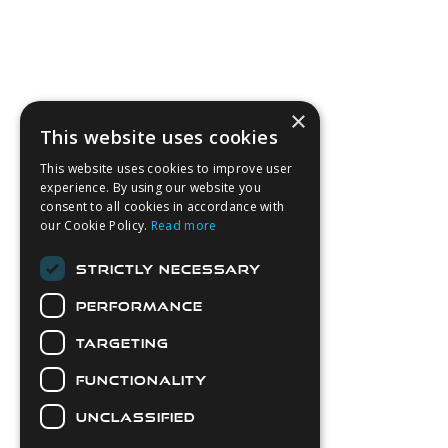
×
This website uses cookies
This website uses cookies to improve user
experience. By using our website you
consent to all cookies in accordance with
our Cookie Policy.
Read more
STRICTLY NECESSARY
PERFORMANCE
TARGETING
FUNCTIONALITY
UNCLASSIFIED