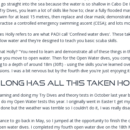
 go straight into the sea because the water is so shallow in Cabo De 
Try Dives, you learn a lot of skills like how to; clear a fully flooded 
im for at least 15 metres, then replace and clear mask; demonstrate
ractise a controlled emergency swimming ascent (CESA); and lots mo
es Holly refers to are what PADI call 'Confined water dives'. These tak
llow water and they're designed to teach you basic scuba skills.
at Holly? "You need to learn and demonstrate all of these things in t
e you move to open water. Then for the Open Water dives, you comp
ng to a depth of around 18m (30ft) - using the skills you've learned ov
sions. I was a bit nervous but by the fourth dive you're just enjoying it 
Long Has All This Taken H
learning and doing my Try Dives and theory tests in October last year 
o do my Open Water tests this year. I originally went in Easter t get m
done but the weather was terrible so I couldn't do it, I was really dis
hance to go back in May, so I jumped at the opportunity to finish the
pen water dives. I completed my fourth open water dive on the 18th