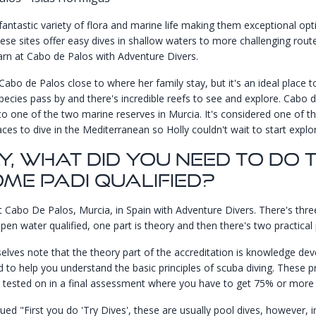
fantastic variety of flora and marine life making them exceptional opt
these sites offer easy dives in shallow waters to more challenging rout
arn at Cabo de Palos with
Adventure Divers
.
Cabo de Palos close to where her family stay, but it's an ideal place t
pecies pass by and there's incredible reefs to see and explore. Cabo d
o one of the two marine reserves in Murcia. It's considered one of t
aces to dive in the Mediterranean so Holly couldn't wait to start explor
y, What Did You Need To Do 
me PADI Qualified?
at Cabo De Palos, Murcia, in Spain with
Adventure Divers
. There's thre
en water qualified, one part is theory and then there's two practical 
lves note that the theory part of the accreditation is knowledge de
d to help you understand the basic principles of scuba diving. These pr
 tested on in a final assessment where you have to get 75% or more 
ued "First you do 'Try Dives', these are usually pool dives, however, i