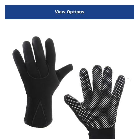
View Options