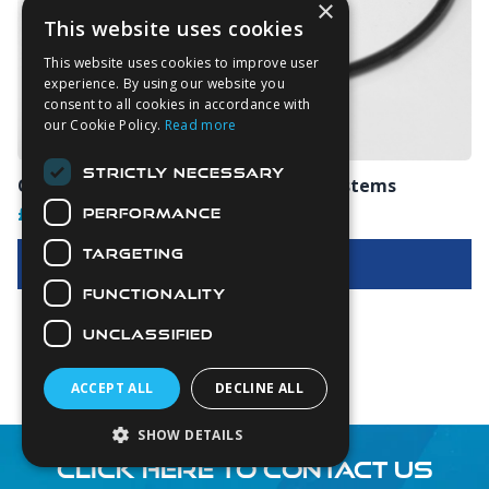
×
This website uses cookies
This website uses cookies to improve user
experience. By using our website you
consent to all cookies in accordance with
our Cookie Policy.
Read more
STRICTLY NECESSARY
O-Rings For V3 & V4 Dry Glove Ring Systems
£4.00
PERFORMANCE
TARGETING
View Options
FUNCTIONALITY
UNCLASSIFIED
ACCEPT ALL
DECLINE ALL
SHOW DETAILS
CLICK HERE TO CONTACT US