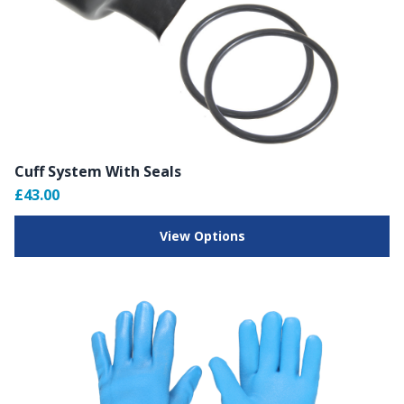
Cuff System With Seals
£43.00
View Options