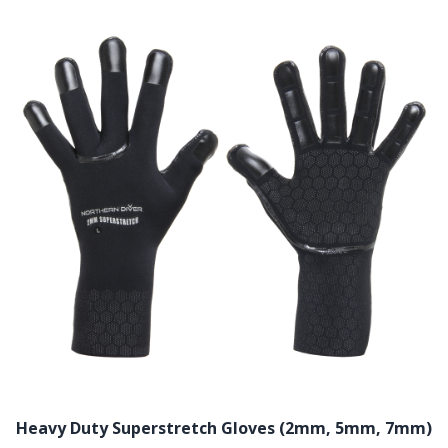
Heavy Duty Superstretch Gloves (2mm, 5mm, 7mm)