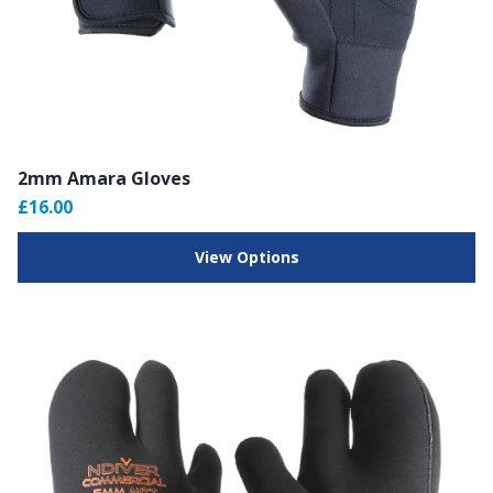
2mm Amara Gloves
£16.00
View Options