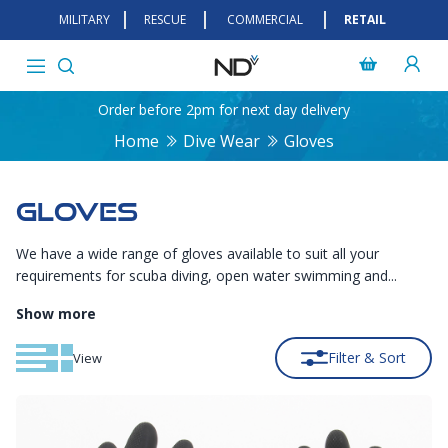
MILITARY
RESCUE
COMMERCIAL
RETAIL
Order before 2pm for next day delivery
Home
Dive Wear
Gloves
GLOVES
We have a wide range of gloves available to suit all your
requirements for scuba diving, open water swimming and...
Show more
Filter & Sort
View