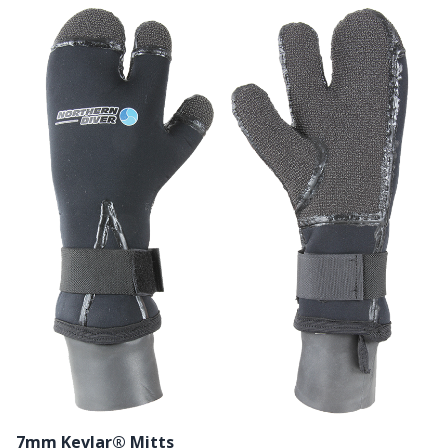
7mm Kevlar® Mitts