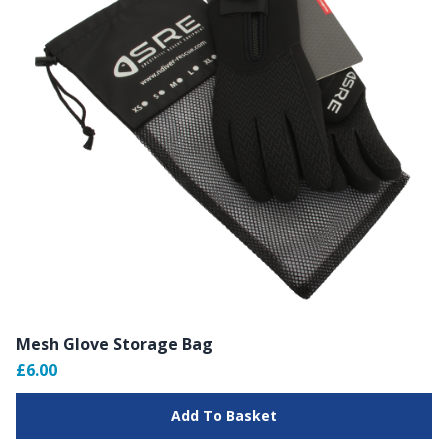
Mesh Glove Storage Bag
£6.00
Add To Basket