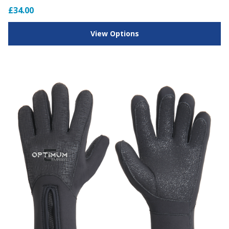
£34.00
View Options