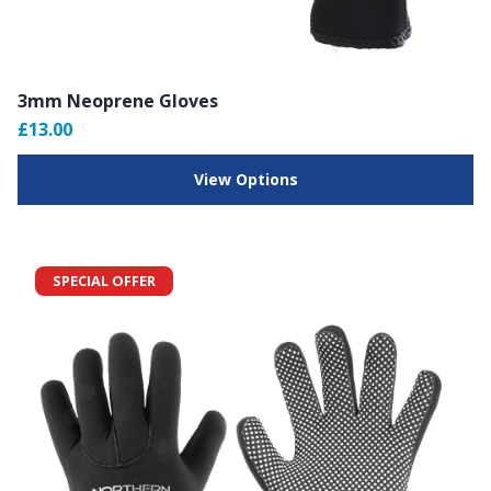
3mm Neoprene Gloves
£13.00
View Options
SPECIAL OFFER