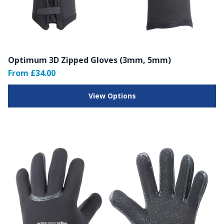
Optimum 3D Zipped Gloves (3mm, 5mm)
From £34.00
View Options