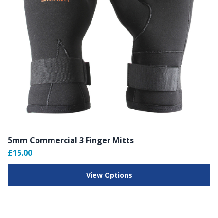
5mm Commercial 3 Finger Mitts
£15.00
View Options