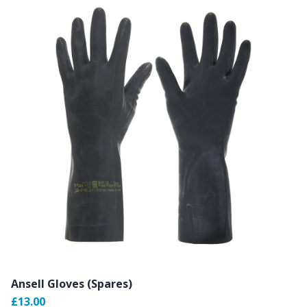
Ansell Gloves (Spares)
£13.00