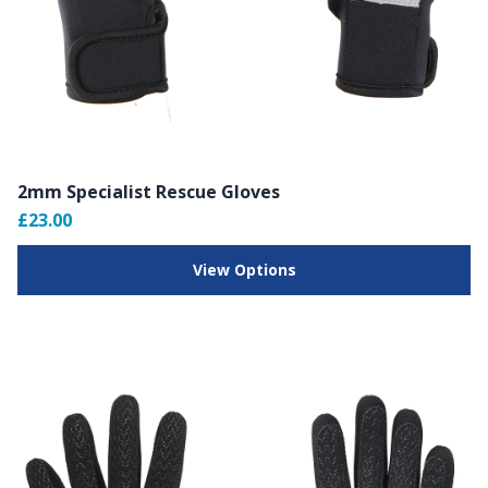
2mm Specialist Rescue Gloves
£23.00
View Options