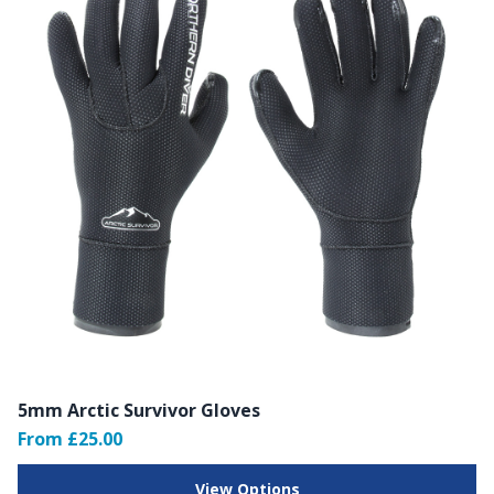
5mm Arctic Survivor Gloves
From £25.00
View Options