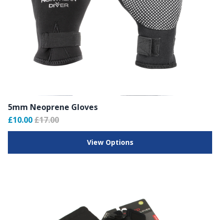
5mm Neoprene Gloves
£10.00
£17.00
View Options