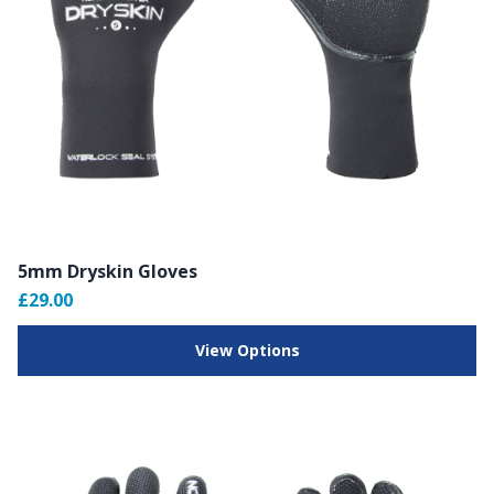
5mm Dryskin Gloves
£29.00
View Options