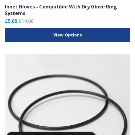
Inner Gloves - Compatible With Dry Glove Ring
Systems
£5.00
£14.00
View Options