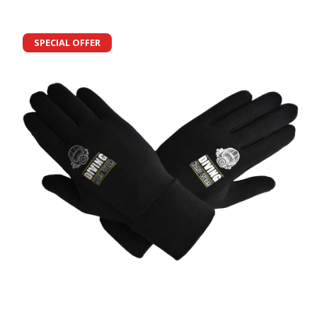
SPECIAL OFFER