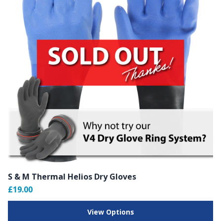
S & M Thermal Helios Dry Gloves
£19.00
View Options