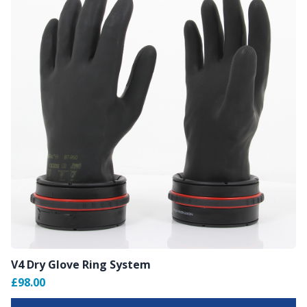
V4 Dry Glove Ring System
£98.00