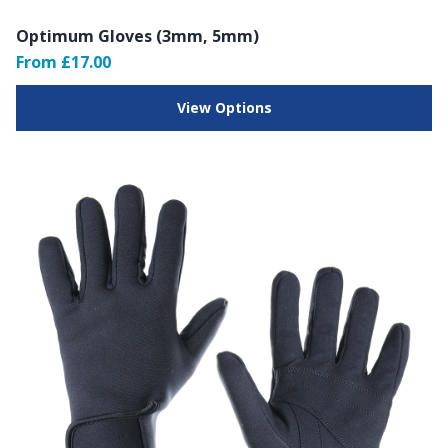
Optimum Gloves (3mm, 5mm)
From £17.00
View Options