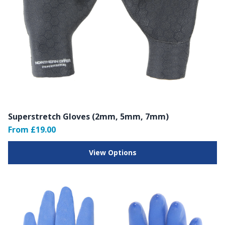
Superstretch Gloves (2mm, 5mm, 7mm)
From £19.00
View Options