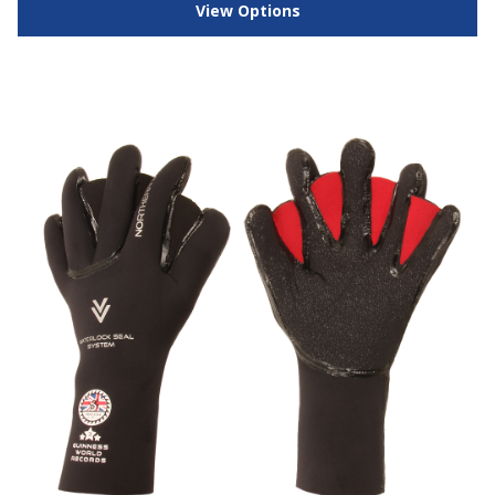
View Options