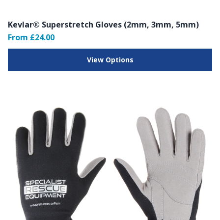
Kevlar® Superstretch Gloves (2mm, 3mm, 5mm)
From £24.00
View Options