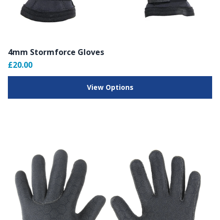
4mm Stormforce Gloves
£20.00
View Options