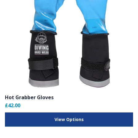
Hot Grabber Gloves
£42.00
View Options