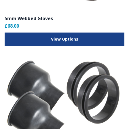
5mm Webbed Gloves
£68.00
View Options