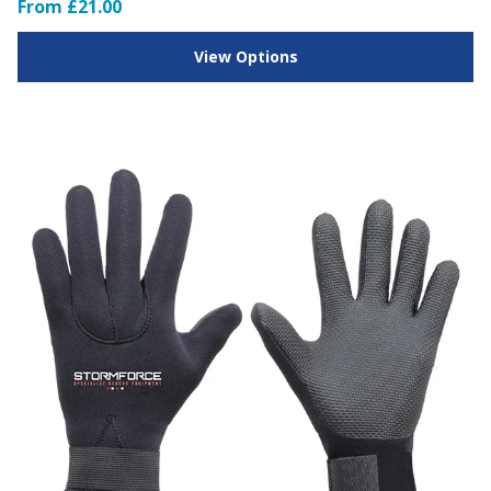
From £21.00
View Options