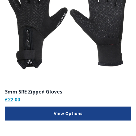
3mm SRE Zipped Gloves
£22.00
View Options