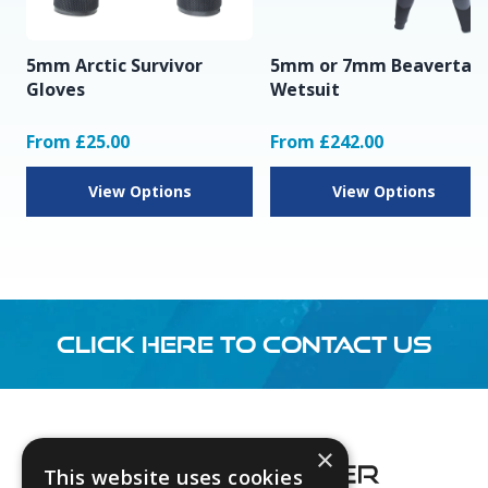
5mm Arctic Survivor
5mm or 7mm Beavertail
Gloves
Wetsuit
From £25.00
From £242.00
View Options
View Options
CLICK HERE TO CONTACT US
Footer
×
This website uses cookies