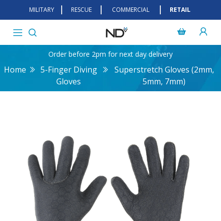
MILITARY
RESCUE
COMMERCIAL
RETAIL
Order before 2pm for next day delivery
Home
5-Finger Diving
Superstretch Gloves (2mm,
Gloves
5mm, 7mm)