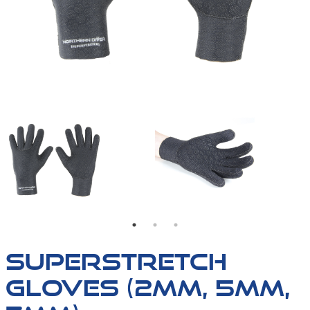
SUPERSTRETCH-GLOVES
THE PALM OF OUR SU
SUPERSTRETCH
GLOVES (2MM, 5MM,