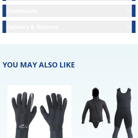
Downloads
Downloads
Delivery & Returns
Delivery & Returns
YOU MAY ALSO LIKE