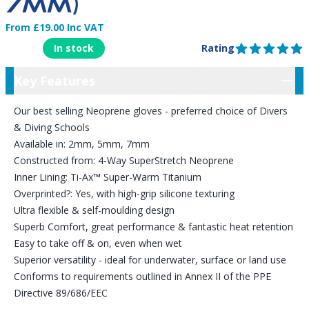
7MM)
From £19.00 Inc VAT
Product Information
In stock
Rating
5 out of 5 stars
Key Features
Key Features
Our best selling Neoprene gloves - preferred choice of Divers
& Diving Schools
Available in: 2mm, 5mm, 7mm
Constructed from: 4-Way SuperStretch Neoprene
Inner Lining: Ti-Ax™ Super-Warm Titanium
Overprinted?: Yes, with high-grip silicone texturing
Ultra flexible & self-moulding design
Superb Comfort, great performance & fantastic heat retention
Easy to take off & on, even when wet
Superior versatility - ideal for underwater, surface or land use
Conforms to requirements outlined in Annex II of the PPE
Directive 89/686/EEC