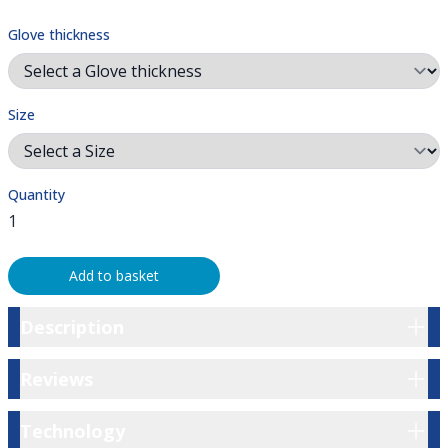
Glove thickness
Size
Quantity
Add to basket
Description
Description
Reviews
Reviews
Technology
Technology