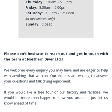
Thursday:
8:30am - 5:00pm
Friday:
8:30am - 5:00pm
Saturday:
9:00am - 12:30pm
(by appointment only)
Sunday:
Closed
Please don't hesitate to reach out and get in touch with
the team at Northern Diver Ltd.!
​​​​​​​We welcome every enquiry you may have and are eager to help
with anything that we can. Our experts are waiting to answer
your questions and talk diving equipment.
If you would like a free tour of our factory and facilities, we
would be more than happy to show you around - just let us
know ahead of time!