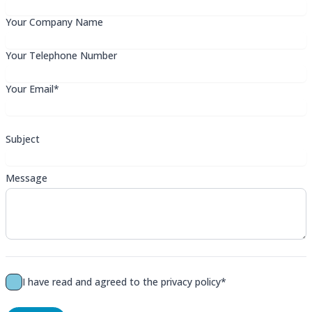
Your Company Name
Your Telephone Number
Your Email*
Subject
Message
I have read and agreed to the
privacy policy*