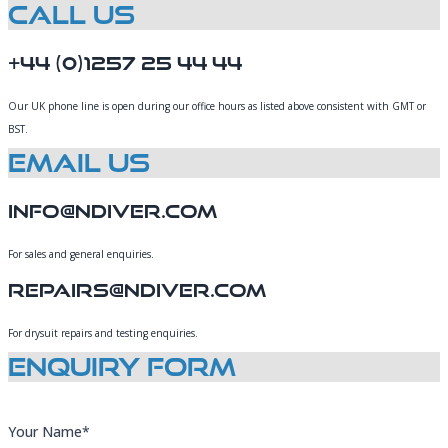
Call Us
+44 (0)1257 25 44 44
Our UK phone line is open during our office hours as listed above consistent with GMT or
BST.
Email Us
Info@Ndiver.com
For sales and general enquiries.
Repairs@ndiver.com
For drysuit repairs and testing enquiries.
Enquiry Form
Your Name*