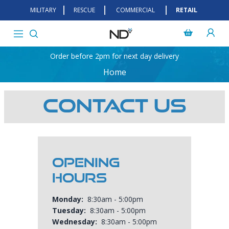
MILITARY
RESCUE
COMMERCIAL
RETAIL
Order before 2pm for next day delivery
Home
Contact Us
Opening
Hours
Monday:
8:30am - 5:00pm
Tuesday:
8:30am - 5:00pm
Wednesday:
8:30am - 5:00pm