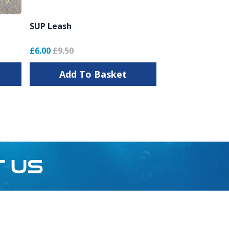
SUP Leash
£6.00
£9.50
Add To Basket
T US