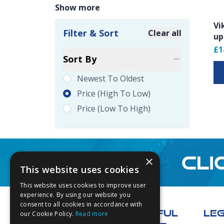
Show more
Vi
Filter & Sort
Clear all
up
Product Filte
£1
Sort By
Newest To Oldest
Price (high To Low)
Price (low To High)
CLI
×
This website uses cookies
This website uses cookies to improve user
Footer
experience. By using our website you
consent to all cookies in accordance with
USEFUL
LE
our Cookie Policy.
Read more