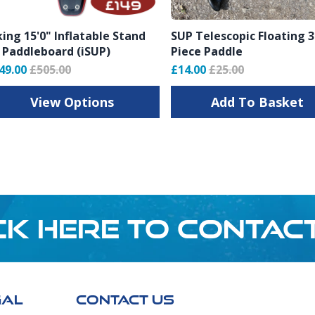
king 15'0" Inflatable Stand
SUP Telescopic Floating 3
 Paddleboard (iSUP)
Piece Paddle
rs
49.00
£505.00
£14.00
£25.00
View Options
Add To Basket
CK HERE TO CONTAC
GAL
CONTACT US