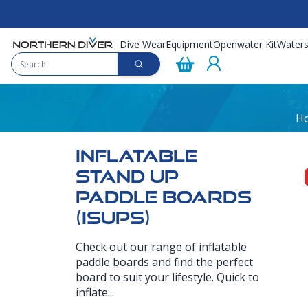
Dive Wear
Equipment
Openwater Kit
Waters
H
INFLATABLE
STAND UP
PADDLE BOARDS
(ISUPS)
Check out our range of inflatable
paddle boards and find the perfect
board to suit your lifestyle. Quick to
inflate...