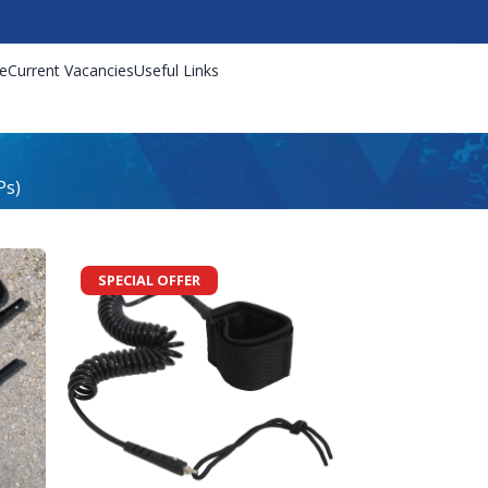
e
Current Vacancies
Useful Links
Ps)
SPECIAL OFFER