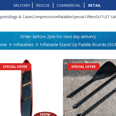
MILITARY
RESCUE
COMMERCIAL
RETAIL
ports
Bags & Cases
Compressors
Inflatables
Special Offers
OUTLET Sal
Order before 2pm for next day delivery
ome
Inflatables
Inflatable Stand Up Paddle Boards (iSU
SPECIAL OFFER
SPECIAL OFFER