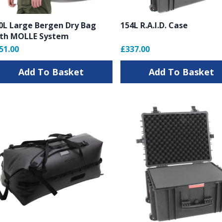
0L Large Bergen Dry Bag
154L R.A.I.D. Case
rs
th MOLLE System
51.00
£337.00
Add To Basket
Add To Basket