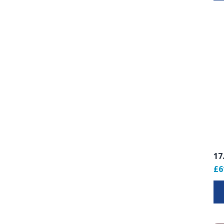
17
£6