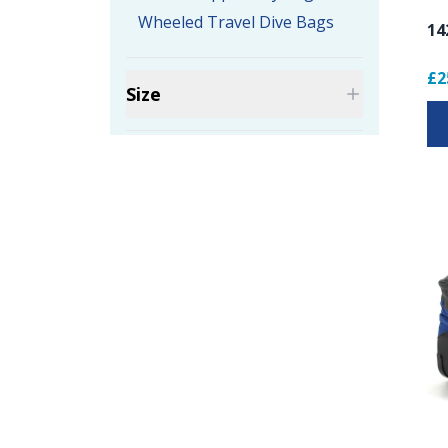
Wheeled Travel Dive Bags
14
£2
Size