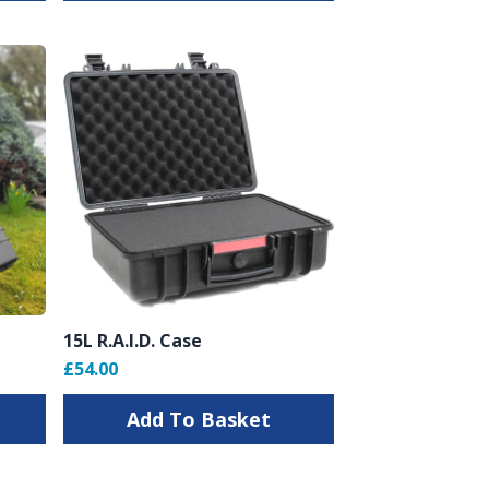
15L R.A.I.D. Case
£54.00
Add To Basket