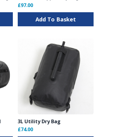
£97.00
Add To Basket
l
3L Utility Dry Bag
£74.00