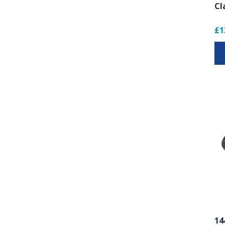
Cl
£1
14