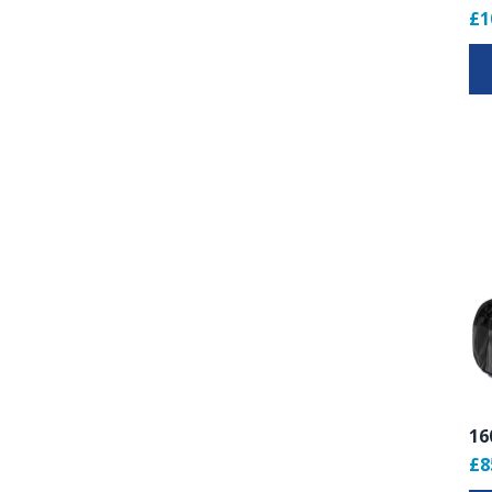
£1
16
£8