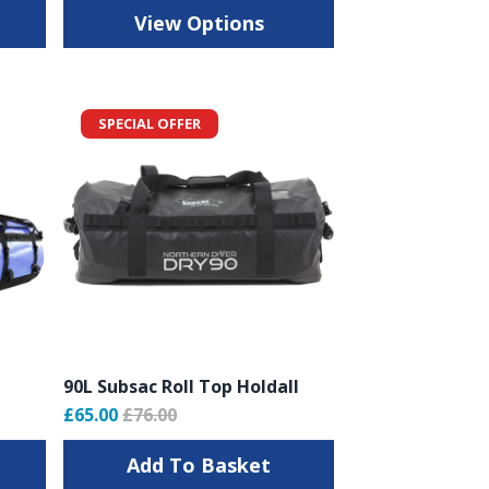
View Options
SPECIAL OFFER
90L Subsac Roll Top Holdall
£65.00
£76.00
Add To Basket