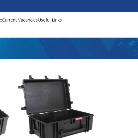
e
Current Vacancies
Useful Links