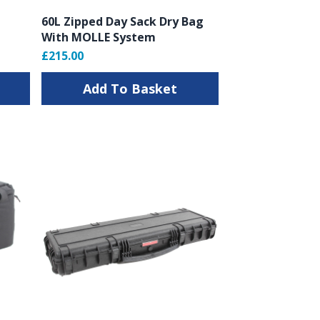
60L Zipped Day Sack Dry Bag
With MOLLE System
£215.00
Add To Basket