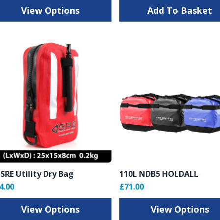
View Options
Add To Basket
 SRE Utility Dry Bag
110L NDB5 HOLDALL
4.00
£71.00
View Options
View Options