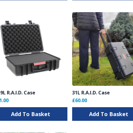
.9L R.A.I.D. Case
31L R.A.I.D. Case
1.00
£60.00
Add To Basket
Add To Basket