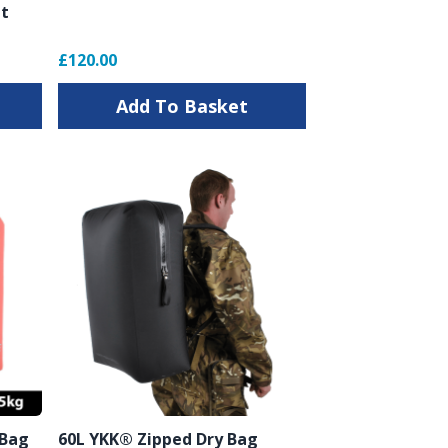
it
£120.00
Add To Basket
 Bag
60L YKK® Zipped Dry Bag