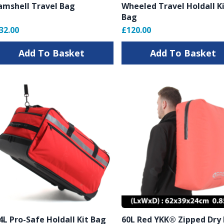
amshell Travel Bag
Wheeled Travel Holdall K
Bag
32.00
£120.00
Add To Basket
Add To Basket
4L Pro-Safe Holdall Kit Bag
60L Red YKK® Zipped Dry