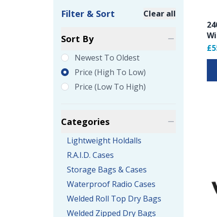
Filter & Sort
Clear all
24
Product Filte
Wi
Sort By
£5
Newest To Oldest
Price (high To Low)
Price (low To High)
Categories
Lightweight Holdalls
R.A.I.D. Cases
Storage Bags & Cases
Waterproof Radio Cases
Welded Roll Top Dry Bags
Welded Zipped Dry Bags