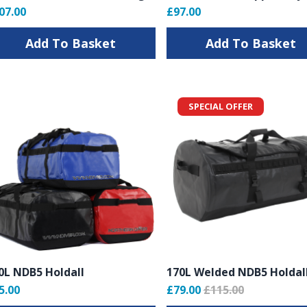
07.00
£97.00
Add To Basket
Add To Basket
SPECIAL OFFER
0L NDB5 Holdall
170L Welded NDB5 Holdal
5.00
£79.00
£115.00