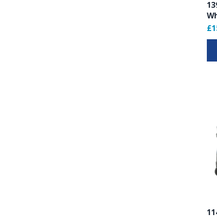
13
Wh
£1
11