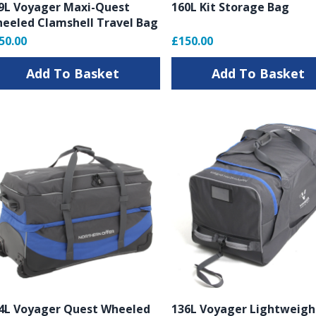
9L Voyager Maxi-Quest
160L Kit Storage Bag
eeled Clamshell Travel Bag
50.00
£150.00
Add To Basket
Add To Basket
4L Voyager Quest Wheeled
136L Voyager Lightweigh