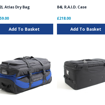
2L Atlas Dry Bag
84L R.A.I.D. Case
59.00
£218.00
Add To Basket
Add To Basket