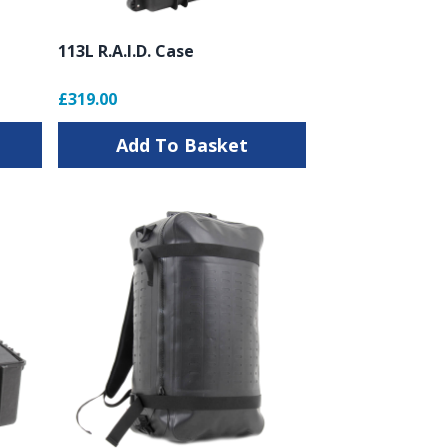
113L R.A.I.D. Case
£319.00
Add To Basket