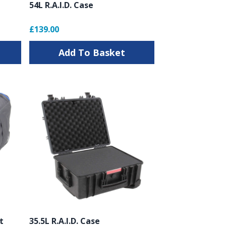
54L R.A.I.D. Case
£139.00
Add To Basket
t
35.5L R.A.I.D. Case