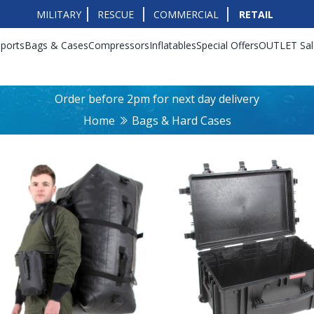
MILITARY
RESCUE
COMMERCIAL
RETAIL
ports
Bags & Cases
Compressors
Inflatables
Special Offers
OUTLET Sal
Order before 2pm for next day delivery
Home
Bags & Hard Cases