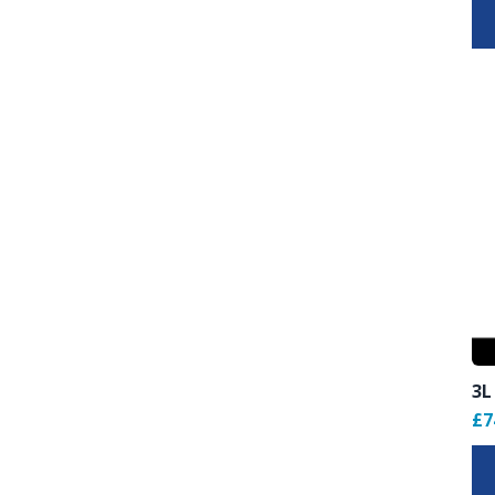
3L
£7