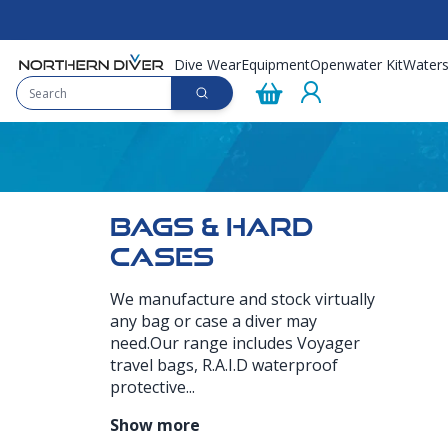
Dive Wear
Equipment
Openwater Kit
Waters
BAGS & HARD
CASES
We manufacture and stock virtually
any bag or case a diver may
need.Our range includes Voyager
travel bags, R.A.I.D waterproof
protective...
Show more