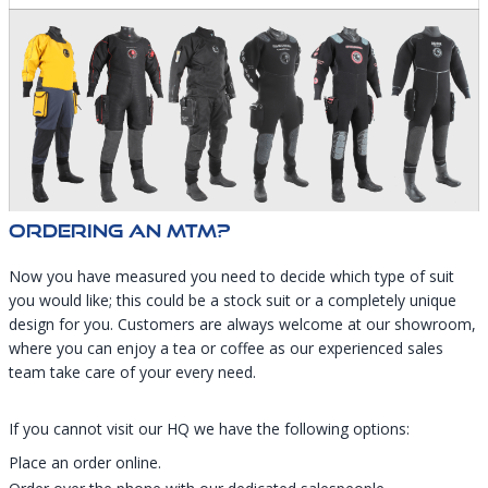
Ordering An MTM?
Now you have measured you need to decide which type of suit
you would like; this could be a stock suit or a completely unique
design for you. Customers are always welcome at our showroom,
where you can enjoy a tea or coffee as our experienced sales
team take care of your every need.
​​​​​​​If you cannot visit our HQ we have the following options:
Place an order online.