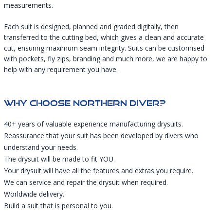
measurements.
Each suit is designed, planned and graded digitally, then
transferred to the cutting bed, which gives a clean and accurate
cut, ensuring maximum seam integrity. Suits can be customised
with pockets, fly zips, branding and much more, we are happy to
help with any requirement you have.
Why Choose Northern Diver?
40+ years of valuable experience manufacturing drysuits.
Reassurance that your suit has been developed by divers who
understand your needs.
The drysuit will be made to fit YOU.
Your drysuit will have all the features and extras you require.
We can service and repair the drysuit when required.
Worldwide delivery.
Build a suit that is personal to you.