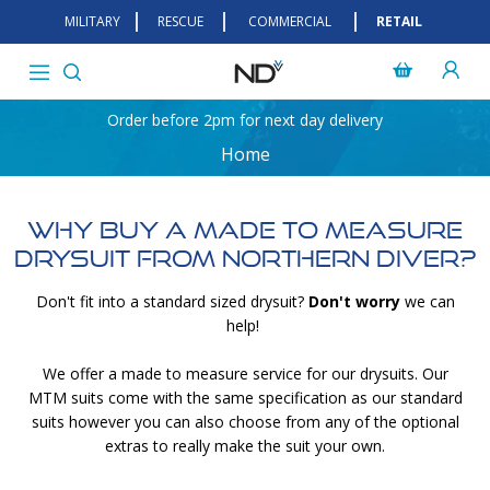
MILITARY
RESCUE
COMMERCIAL
RETAIL
Order before 2pm for next day delivery
Home
Why Buy A Made To Measure
Drysuit From Northern Diver?
Don't fit into a standard sized drysuit?
Don't worry
we can
help!
We offer a made to measure service for our drysuits. Our
MTM suits come with the same specification as our standard
suits however you can also choose from any of the optional
extras to really make the suit your own.