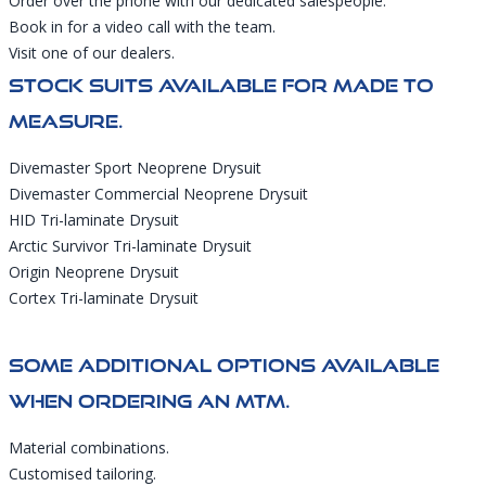
Order over the phone with our dedicated salespeople.
Book in for a video call with the team.
Visit one of our dealers.
Stock Suits Available For Made To
Measure.
Divemaster Sport Neoprene Drysuit
Divemaster Commercial Neoprene Drysuit
HID Tri-laminate Drysuit
Arctic Survivor Tri-laminate Drysuit
Origin Neoprene Drysuit
Cortex Tri-laminate Drysuit
Some Additional Options Available
When Ordering An MTM.
Material combinations.
Customised tailoring.