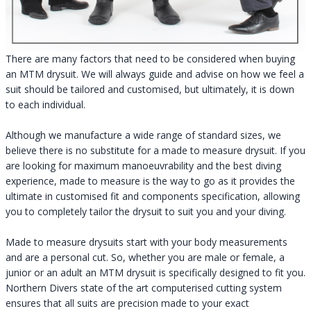
There are many factors that need to be considered when buying
an MTM drysuit. We will always guide and advise on how we feel a
suit should be tailored and customised, but ultimately, it is down
to each individual.
Although we manufacture a wide range of standard sizes, we
believe there is no substitute for a made to measure drysuit. If you
are looking for maximum manoeuvrability and the best diving
experience, made to measure is the way to go as it provides the
ultimate in customised fit and components specification, allowing
you to completely tailor the drysuit to suit you and your diving.
Made to measure drysuits start with your body measurements
and are a personal cut. So, whether you are male or female, a
junior or an adult an MTM drysuit is specifically designed to fit you.
Northern Divers state of the art computerised cutting system
ensures that all suits are precision made to your exact