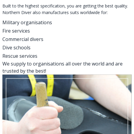
Built to the highest specification, you are getting the best quality.
Northern Diver also manufactures suits worldwide for:
Military organisations
Fire services
Commercial divers
Dive schools
Rescue services
We supply to organisations all over the world and are
trusted by the best!