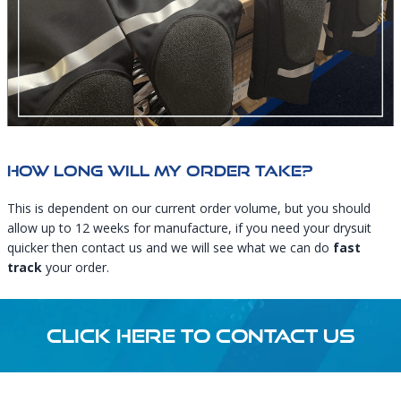
How Long Will My Order Take?
This is dependent on our current order volume, but you should
allow up to 12 weeks for manufacture, if you need your drysuit
quicker then
contact us
and we will see what we can do
fast
track
your order.
CLICK HERE TO CONTACT US
Footer