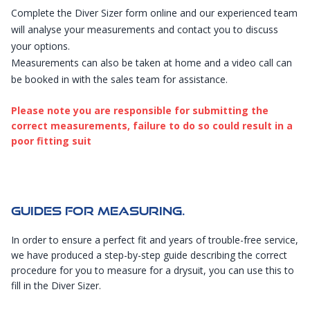
Complete the
Diver Sizer
form online and our experienced team
will analyse your measurements and contact you to discuss
your options.
Measurements can also be taken at home and a
video call can
be booked
in with the sales team for assistance.
Please note you are responsible for submitting the
correct measurements, failure to do so could result in a
poor fitting suit
Guides For Measuring.
In order to ensure a perfect fit and years of trouble-free service,
we have produced a step-by-step guide describing the correct
procedure for you to measure for a drysuit, you can use this to
fill in the
Diver Sizer
.