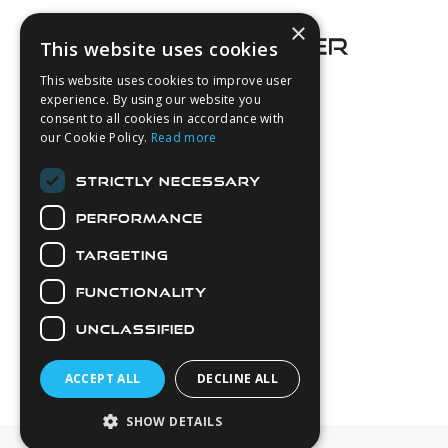
×
This website uses cookies
This website uses cookies to improve user
experience. By using our website you
consent to all cookies in accordance with
About Us
our Cookie Policy.
Read more
Login
STRICTLY NECESSARY
Contact Us
PERFORMANCE
Latest News
Downloads
TARGETING
Diver Sizer
FUNCTIONALITY
Secure Payments
UNCLASSIFIED
ACCEPT ALL
DECLINE ALL
SHOW DETAILS
© 2026 Northern Diver