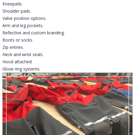
Kneepads.
Shoulder pads.
Valve position options.
Arm and leg pockets.
Reflective and custom branding.
Boots or socks.
Zip entries.
Neck and wrist seals.
Hood attached.
Glove ring systems.