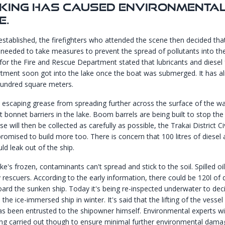
nking Has Caused Environmenta
e.
established, the firefighters who attended the scene then decided that
needed to take measures to prevent the spread of pollutants into the
or the Fire and Rescue Department stated that lubricants and diesel
ment soon got into the lake once the boat was submerged. It has a
hundred square meters.
 escaping grease from spreading further across the surface of the wa
ilt bonnet barriers in the lake. Boom barrels are being built to stop th
se will then be collected as carefully as possible, the Trakai District Ci
romised to build more too. There is concern that 100 litres of diesel 
uld leak out of the ship.
e's frozen, contaminants can't spread and stick to the soil. Spilled oil
 rescuers. According to the early information, there could be 120l of 
 board the sunken ship. Today it's being re-inspected underwater to dec
l the ice-immersed ship in winter. It's said that the lifting of the vessel
as been entrusted to the shipowner himself. Environmental experts w
ing carried out though to ensure minimal further environmental dama