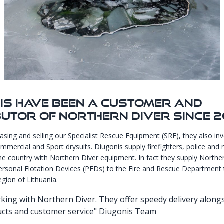
is Have Been A Customer And
butor Of Northern Diver Since 2
asing and selling our Specialist Rescue Equipment (SRE), they also inv
mercial and Sport drysuits. Diugonis supply firefighters, police and 
the country with Northern Diver equipment. In fact they supply Northe
rsonal Flotation Devices (PFDs) to the Fire and Rescue Department 
egion of Lithuania.
king with Northern Diver. They offer speedy delivery along
ucts and customer service" Diugonis Team