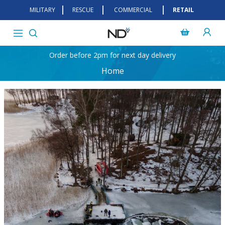
MILITARY
RESCUE
COMMERCIAL
RETAIL
Order before 2pm for next day delivery
Home