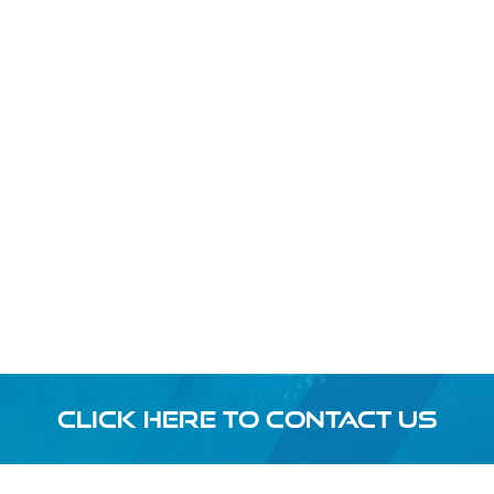
CLICK HERE TO CONTACT US
Footer