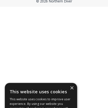
© 2026 Northern Diver
×
This website uses cookies
This website uses cookies to improve user
experience. By using our website you