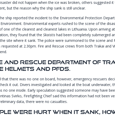
disaster did not happen when the ice was broken, others suggested it
ent, but the reason why the ship sank is still unclear.
he ship reported the incident to the Environmental Protection Depa
f Environment. Environmental experts rushed to the scene of the disas
of one of the clearest and cleanest lakes in Lithuania. Upon arriving at
ation, they found that the
Skaistis
had been completely submerged and 
t the site where it sank. The police were summoned to the scene and Fi
 requested at 2.30pm. Fire and Rescue crews from both Trakai and V
tend.
re And Rescue Department Of Tr
E Helmets And PFDs.
d that there was no one on board, however, emergency rescuers deci
check it out. Divers investigated and looked at the boat underwater, 
s no one inside. Early speculation suggested someone may have bee
ntinas Svirko, Firefighting Chief said this information had not been ve
reliminary data, there were no casualties.
ple Were Hurt When It Sank, Ho