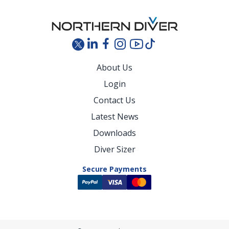
About Us
Login
Contact Us
Latest News
Downloads
Diver Sizer
Secure Payments