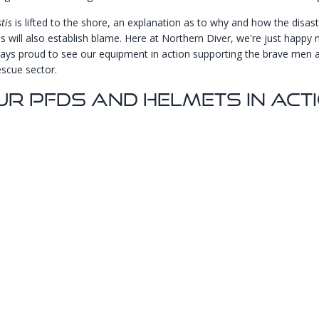
tis
is lifted to the shore, an explanation as to why and how the disas
is will also establish blame. Here at Northern Diver, we're just happy
ways proud to see our equipment in action supporting the brave me
escue sector.
ur PFDs And Helmets In Acti