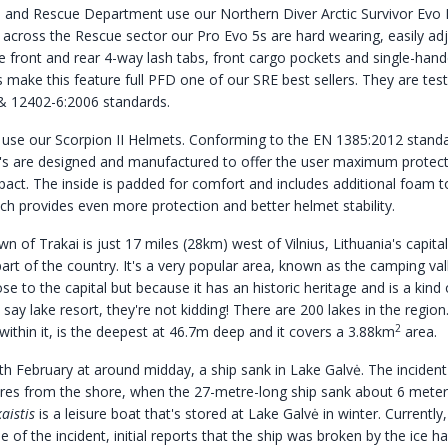
re and Rescue Department use our Northern Diver
Arctic Survivor Evo
 across the Rescue sector our Pro Evo 5s are hard wearing, easily ad
he front and rear 4-way lash tabs, front cargo pockets and single-han
s make this feature full PFD one of our SRE best sellers. They are tes
& 12402-6:2006 standards.
use our Scorpion II Helmets. Conforming to the EN 1385:2012 standa
I's are designed and manufactured to offer the user maximum protect
pact. The inside is padded for comfort and includes additional foam t
ich provides even more protection and better helmet stability.
wn of Trakai is just 17 miles (28km) west of Vilnius, Lithuania's capital
art of the country. It's a very popular area, known as the camping val
ose to the capital but because it has an historic heritage and is a kind 
ay lake resort, they're not kidding! There are 200 lakes in the region
2
within it, is the deepest at 46.7m deep and it covers a 3.88km
area.
h February at around midday, a ship sank in Lake Galvė. The inciden
res from the shore, when the 27-metre-long ship sank about 6 meter
aistis
is a leisure boat that's stored at Lake Galvė in winter. Currently, 
 of the incident, initial reports that the ship was broken by the ice 