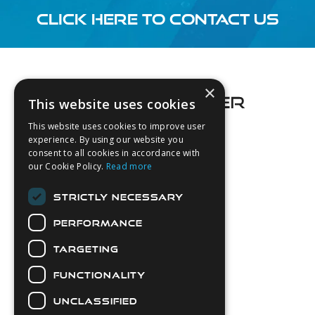
CLICK HERE TO CONTACT US
Footer
×
This website uses cookies
This website uses cookies to improve user
experience. By using our website you
consent to all cookies in accordance with
About Us
our Cookie Policy.
Read more
Login
STRICTLY NECESSARY
Contact Us
PERFORMANCE
Latest News
Downloads
TARGETING
Diver Sizer
FUNCTIONALITY
Secure Payments
UNCLASSIFIED