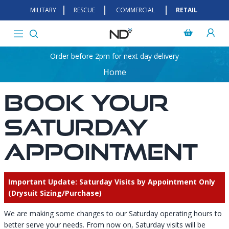
MILITARY
RESCUE
COMMERCIAL
RETAIL
Order before 2pm for next day delivery
Home
Book Your
Saturday
Appointment
Important Update: Saturday Visits by Appointment Only
(Drysuit Sizing/Purchase)
We are making some changes to our Saturday operating hours to
better serve your needs. From now on, Saturday visits will be