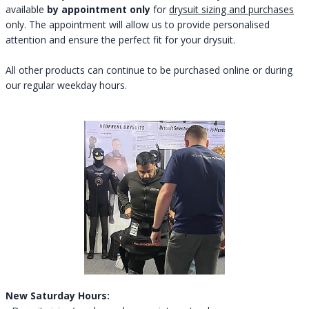
available
by appointment only
for
drysuit sizing and purchases
only. The appointment will allow us to provide personalised
attention and ensure the perfect fit for your drysuit.
All other products can continue to be purchased online or during
our regular weekday hours.
New Saturday Hours: