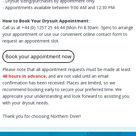
- Drysuit sizing/purchases by appointment only
- Appointments available between 9:00 AM and 12:30 PM
How to Book Your Drysuit Appointment:
Call us at
+44 (0) 1257 25 44 44
(Mon-Fri 8.30am -5pm) to arrange
your appointment or use our convenient
online contact form
to
request an appointment slot.
Book your appointment now
Please note that all appointment requests must be made at least
48 hours in advance,
and are not valid until an email
confirmation has been received.​​ Places are limited, so we
recommend booking early to secure your preferred time. We
appreciate your understanding and look forward to assisting you
with your drysuit needs.
​​​​​​​Thank you for choosing Northern Diver!