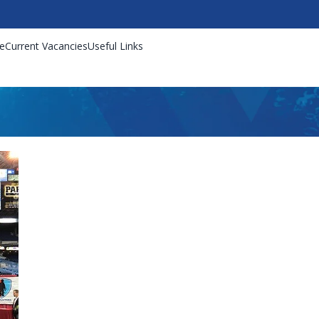
e
Current Vacancies
Useful Links