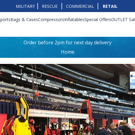
MILITARY
RESCUE
COMMERCIAL
RETAIL
ports
Bags & Cases
Compressors
Inflatables
Special Offers
OUTLET Sal
Order before 2pm for next day delivery
Home