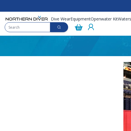
Dive Wear
Equipment
Openwater Kit
Waters