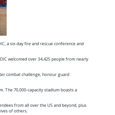
C, a six-day fire and rescue conference and
r FDIC welcomed over 34,425 people from nearly
ghter combat challenge, honour guard
am. The 70,000-capacity stadium boasts a
tendees from all over the US and beyond, plus
ives of others.