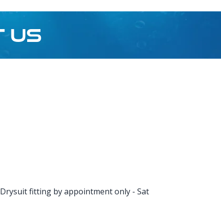
T US
rysuit fitting by appointment only - Sat