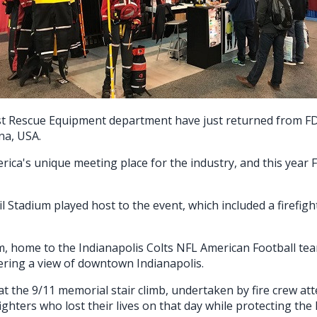
st Rescue Equipment department have just returned from FDI
ana, USA.
rica's unique meeting place for the industry, and this yea
l Stadium played host to the event, which included a firefi
m, home to the Indianapolis Colts NFL American Football te
fering a view of downtown Indianapolis.
at the 9/11 memorial stair climb, undertaken by fire crew at
hters who lost their lives on that day while protecting the l