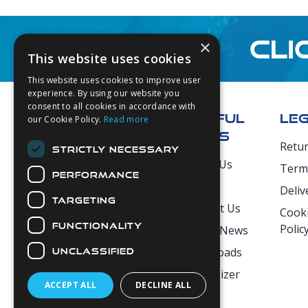
CLI
×
This website uses cookies
This website uses cookies to improve user
Footer
experience. By using our website you
consent to all cookies in accordance with
USEFUL
LE
our Cookie Policy.
Read more
LINKS
Retu
STRICTLY NECESSARY
Secure Payments
About Us
Term
PERFORMANCE
Login
Deliv
TARGETING
Contact Us
Cooki
FUNCTIONALITY
Polic
Latest News
Downloads
UNCLASSIFIED
Diver Sizer
ACCEPT ALL
DECLINE ALL