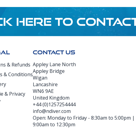
CK HERE TO CONTAC
GAL
CONTACT US
Appley Lane North
rns & Refunds
Appley Bridge
s & Conditions
Wigan
ery
Lancashire
WN6 9AE
e & Privacy
United Kingdom
y
+44 (0)1257254444
info@ndiver.com
Open: Monday to Friday - 8:30am to 5:00pm | D
9:00am to 12:30pm