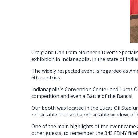
Craig and Dan from Northern Diver's Speciali
exhibition in Indianapolis, in the state of Indi
The widely respected event is regarded as Ame
60 countries.
Indianapolis's Convention Center and Lucas Oi
competition and even a Battle of the Bands!
Our booth was located in the Lucas Oil Stadiu
retractable roof and a retractable window, of
One of the main highlights of the event came 
other guests, to remember the 343 FDNY firefig