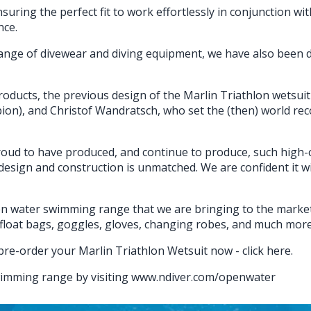
ensuring the perfect fit to work effortlessly in conjunction wi
nce.
nge of divewear and diving equipment, we have also been d
oducts, the previous design of the Marlin Triathlon wetsuit 
n), and Christof Wandratsch, who set the (then) world recor
 proud to have produced, and continue to produce, such high
 design and construction is unmatched. We are confident it wil
n water swimming range that we are bringing to the market 
loat bags, goggles, gloves, changing robes, and much more…
pre-order your Marlin Triathlon Wetsuit now -
click here
.
wimming range by visiting
www.ndiver.com/openwater