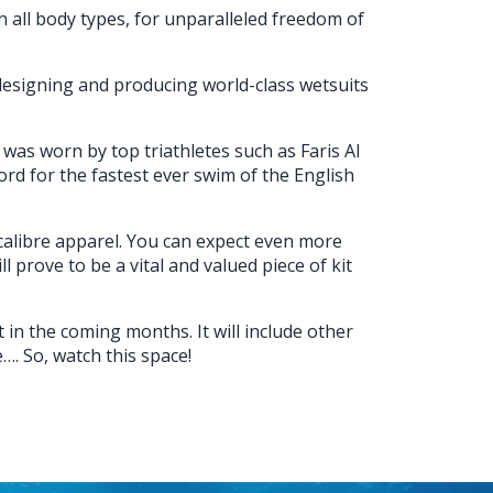
th all body types, for unparalleled freedom of
esigning and producing world-class wetsuits
was worn by top triathletes such as Faris Al
d for the fastest ever swim of the English
-calibre apparel. You can expect even more
l prove to be a vital and valued piece of kit
in the coming months. It will include other
. So, watch this space!