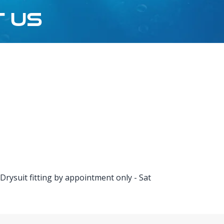
T US
rysuit fitting by appointment only - Sat