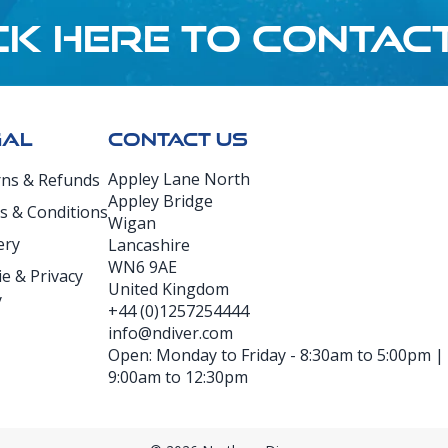
CK HERE TO CONTAC
GAL
CONTACT US
Appley Lane North
rns & Refunds
Appley Bridge
s & Conditions
Wigan
ery
Lancashire
WN6 9AE
e & Privacy
United Kingdom
y
+44 (0)1257254444
info@ndiver.com
Open: Monday to Friday - 8:30am to 5:00pm | D
9:00am to 12:30pm