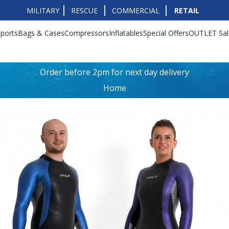
MILITARY
RESCUE
COMMERCIAL
RETAIL
ports
Bags & Cases
Compressors
Inflatables
Special Offers
OUTLET Sal
Order before 2pm for next day delivery
Home