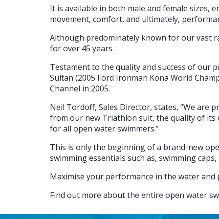
It is available in both male and female sizes, 
movement, comfort, and ultimately, performa
Although predominately known for our vast ra
for over 45 years.
Testament to the quality and success of our pr
Sultan (2005 Ford Ironman Kona World Champio
Channel in 2005.
Neil Tordoff, Sales Director, states, “We are
from our new Triathlon suit, the quality of its
for all open water swimmers.”
This is only the beginning of a brand-new ope
swimming essentials such as, swimming caps, f
Maximise your performance in the water and 
Find out more about the entire open water s