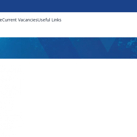
e
Current Vacancies
Useful Links