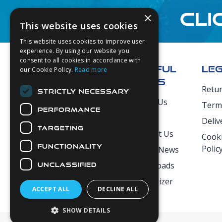
CLI
×
This website uses cookies
This website uses cookies to improve user
Footer
experience. By using our website you
consent to all cookies in accordance with
USEFUL
LE
our Cookie Policy.
Read more
LINKS
Retu
STRICTLY NECESSARY
Secure Payments
About Us
Term
PERFORMANCE
Login
Deliv
TARGETING
Contact Us
Cooki
FUNCTIONALITY
Polic
Latest News
Downloads
UNCLASSIFIED
Diver Sizer
ACCEPT ALL
DECLINE ALL
SHOW DETAILS