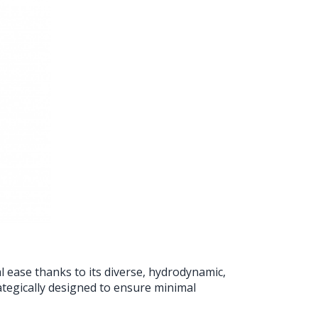
l ease thanks to its diverse, hydrodynamic,
tegically designed to ensure minimal