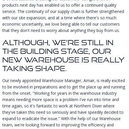
products next day has enabled us to offer a continued quality
service. The continuity of our supply chain is further strengthened
with our site expansion, and at a time where there's so much
economic uncertainty, we love being able to tell our customers
that they don't need to worry about anything they buy from us.
Although, We're Still In
The Building Stage, Our
New Warehouse Is Really
Taking Shape.
Our newly appointed Warehouse Manager, Amair, is really excited
to be involved in preparations and to get the place up and running
from the onset. "Working for years in the warehouse industry
means needing more space is a problem I've run into time and
time again, so it's fantastic to work at Northern Diver where
they've taken this need so seriously and have speedily decided to
expand to eradicate the issue." With the help of our Warehouse
team, we're looking forward to improving the efficiency and