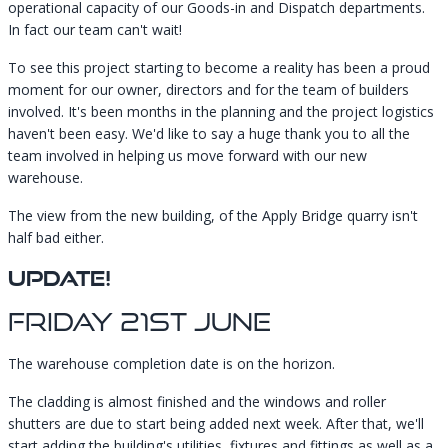
operational capacity of our Goods-in and Dispatch departments.
In fact our team can't wait!
To see this project starting to become a reality has been a proud
moment for our owner, directors and for the team of builders
involved. It's been months in the planning and the project logistics
haven't been easy. We'd like to say a huge thank you to all the
team involved in helping us move forward with our new
warehouse.
The view from the new building, of the Apply Bridge quarry isn't
half bad either.
UPDATE!
Friday 21st June
The warehouse completion date is on the horizon.
The cladding is almost finished and the windows and roller
shutters are due to start being added next week. After that, we'll
start adding the building's utilities, fixtures and fittings as well as a