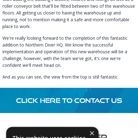
roller conveyor belt that'll be fitted between two of the warehouse
floors. All getting us closer to having the warehouse up and
running, not to mention making it a safe and more comfortable
place to work.
We're really looking forward to the completion of this fantastic
addition to Northern Diver HQ. We know the successful
implementation and operation of this new warehouse will be a
challenge, however, with the team we've got, it's one we're
confident we'll meet head on.
And as you can see, the view from the top is still fantastic.
CLICK HERE TO CONTACT US
Footer
×