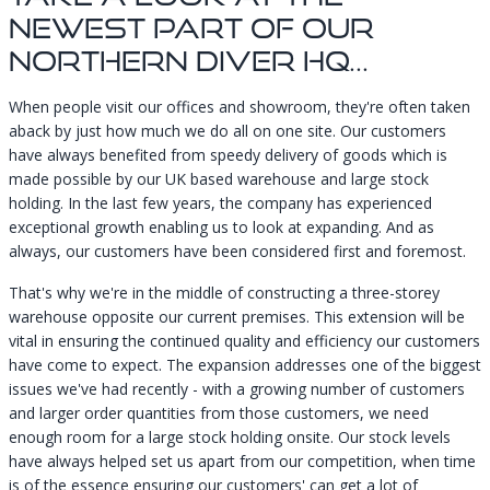
Newest Part Of Our
Northern Diver HQ...
When people visit our offices and showroom, they're often taken
aback by just how much we do all on one site. Our customers
have always benefited from speedy delivery of goods which is
made possible by our UK based warehouse and large stock
holding. In the last few years, the company has experienced
exceptional growth enabling us to look at expanding. And as
always, our customers have been considered first and foremost.
That's why we're in the middle of constructing a three-storey
warehouse opposite our current premises. This extension will be
vital in ensuring the continued quality and efficiency our customers
have come to expect. The expansion addresses one of the biggest
issues we've had recently - with a growing number of customers
and larger order quantities from those customers, we need
enough room for a large stock holding onsite. Our stock levels
have always helped set us apart from our competition, when time
is of the essence ensuring our customers' can get a lot of