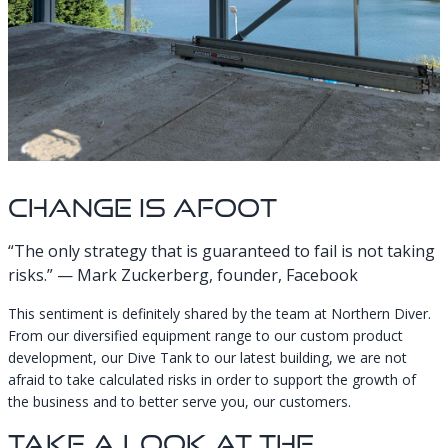
Change Is Afoot
“The only strategy that is guaranteed to fail is not taking
risks.” — Mark Zuckerberg, founder, Facebook
This sentiment is definitely shared by the team at Northern Diver.
From our diversified equipment range to our custom product
development, our Dive Tank to our latest building, we are not
afraid to take calculated risks in order to support the growth of
the business and to better serve you, our customers.
Take A Look At The