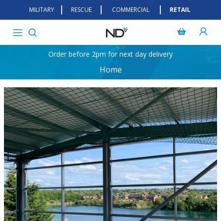
MILITARY
RESCUE
COMMERCIAL
RETAIL
Order before 2pm for next day delivery
Home