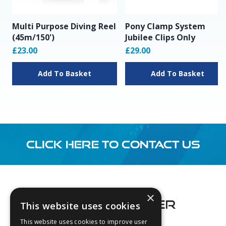
Multi Purpose Diving Reel
Pony Clamp System
(45m/150')
Jubilee Clips Only
£23.00
£29.00
Add To Basket
Add To Basket
CLICK HERE TO CONTACT US
Footer
×
This website uses cookies
This website uses cookies to improve user