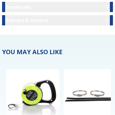
Downloads
Downloads
Delivery & Returns
Delivery & Returns
YOU MAY ALSO LIKE