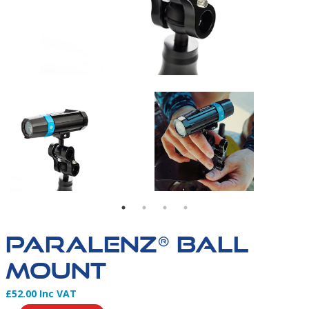
L TRIPOD MOUNT & T-RAIL TRIPOD CLICK MOUNT
UNT - WHAT'S IN THE BOX
PARALENZ BALL MOUNT AFFIXED TO THE T-RAIL TR
PARALENZ BALL MOUN
PARALENZ® BALL
MOUNT
£52.00 Inc VAT
Product Information