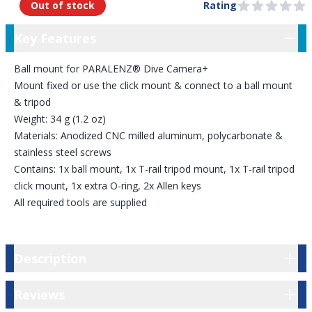
Out of stock
Rating
0 out of 5 stars
Key Features
Key Features
Ball mount for PARALENZ® Dive Camera+
Mount fixed or use the click mount & connect to a ball mount
& tripod
Weight: 34 g (1.2 oz)
Materials: Anodized CNC milled aluminum, polycarbonate &
stainless steel screws
Contains: 1x ball mount, 1x T-rail tripod mount, 1x T-rail tripod
click mount, 1x extra O-ring, 2x Allen keys
All required tools are supplied
Description
Description
Reviews
Reviews