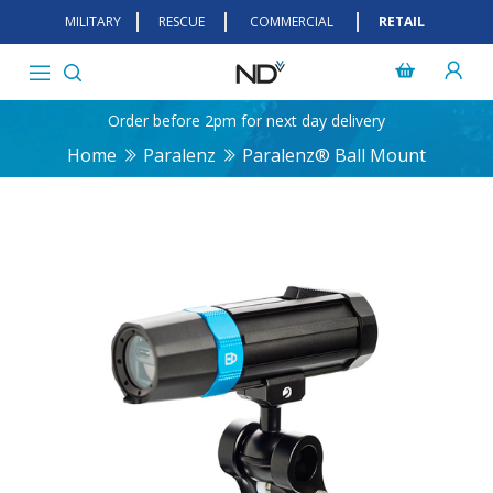
MILITARY
RESCUE
COMMERCIAL
RETAIL
Order before 2pm for next day delivery
Home
Paralenz
Paralenz® Ball Mount