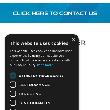
CLICK HERE TO CONTACT US
Footer
×
This website uses cookies
This website uses cookies to improve user
experience. By using our website you
consent to all cookies in accordance with
About Us
our Cookie Policy.
Read more
Login
STRICTLY NECESSARY
Contact Us
PERFORMANCE
Latest News
Downloads
TARGETING
Diver Sizer
FUNCTIONALITY