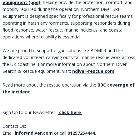
equipment (ppe)
, helping provide the protection, comfort, and
mobility required during the operation. Northern Diver SRE
equipment is designed specifically for professional rescue teams
operating in harsh environments, supporting responders during
flood response, water rescue, marine incidents, and coastal
operations where reliability is essential.
We are proud to support organisations like BDMLR and the
dedicated volunteers carrying out vital marine rescue work across
the UK coastline. For more information about Northern Diver
Search & Rescue equipment, visit: ​​​​​​​
ndiver-rescue.com
Read more about the rescue operation via the
BBC coverage of
the incident.
Sign Up to our Newsletter -
click here
Contact Us:
Email
info@ndiver.com
or call
01257254444.