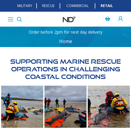
MILITARY
RESCUE
COMMERCIAL
RETAIL
Order before 2pm for next day delivery
Home
Supporting Marine Rescue
Operations In Challenging
Coastal Conditions