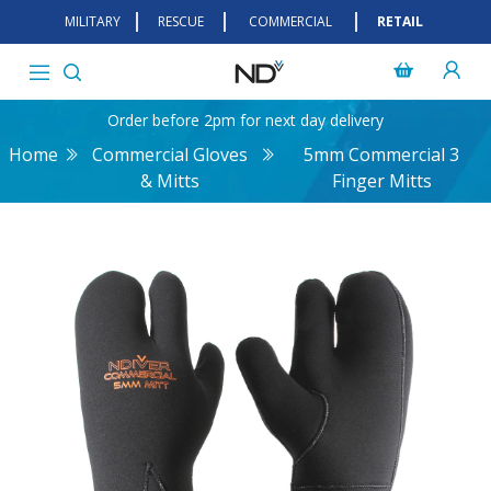
MILITARY
RESCUE
COMMERCIAL
RETAIL
Order before 2pm for next day delivery
Home
Commercial Gloves
5mm Commercial 3
& Mitts
Finger Mitts