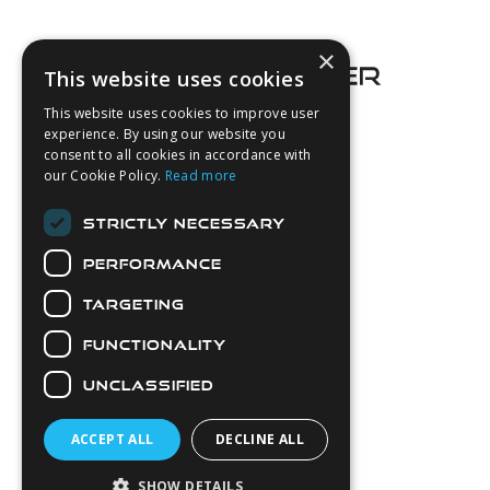
Footer
×
This website uses cookies
This website uses cookies to improve user
experience. By using our website you
consent to all cookies in accordance with
About Us
our Cookie Policy.
Read more
Login
STRICTLY NECESSARY
Contact Us
PERFORMANCE
Latest News
Downloads
TARGETING
Diver Sizer
FUNCTIONALITY
Secure Payments
UNCLASSIFIED
ACCEPT ALL
DECLINE ALL
SHOW DETAILS