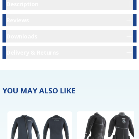
Description
Description
Reviews
Reviews
Downloads
Downloads
Delivery & Returns
Delivery & Returns
YOU MAY ALSO LIKE