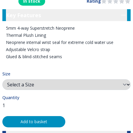
In stock
Rating
0 out of 5 stars
Key Features
Key Features
5mm 4-way Superstretch Neoprene
Thermal Plush Lining
Neoprene internal wrist seal for extreme cold water use
Adjustable Velcro strap
Glued & blind-stitched seams
Size
Quantity
Add to basket