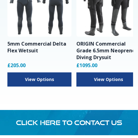
5mm Commercial Delta
ORIGIN Commercial
Flex Wetsuit
Grade 6.5mm Neoprene
Diving Drysuit
£205.00
£1095.00
View Options
View Options
CLICK HERE TO CONTACT US