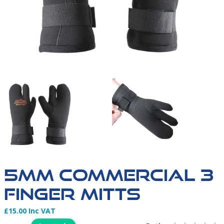
5MM COMMERCIAL 3
FINGER MITTS
£15.00 Inc VAT
Product Information