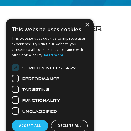
Footer
×
This website uses cookies
This website uses cookies to improve user
experience. By using our website you
consent to all cookies in accordance with
About Us
our Cookie Policy.
Read more
Login
STRICTLY NECESSARY
Contact Us
PERFORMANCE
Latest News
Downloads
TARGETING
Diver Sizer
FUNCTIONALITY
Secure Payments
UNCLASSIFIED
ACCEPT ALL
DECLINE ALL