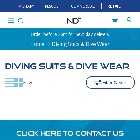
MILITARY
RESCUE
COMMERCIAL
RETAIL
Order before 2pm for next day delivery
Home
Diving Suits & Dive Wear
DIVING SUITS & DIVE WEAR
Filter & Sort
View
CLICK HERE TO CONTACT US