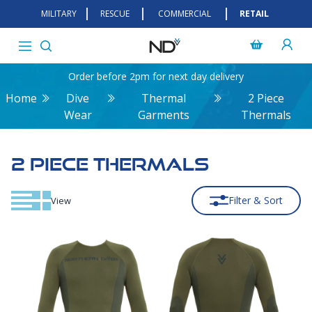
MILITARY
RESCUE
COMMERCIAL
RETAIL
Order before 2pm for next day delivery
Home
Dive
Thermal
2 Piece
Wear
Garments
Thermals
2 PIECE THERMALS
Filter & Sort
View