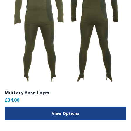
Military Base Layer
£34.00
View Options