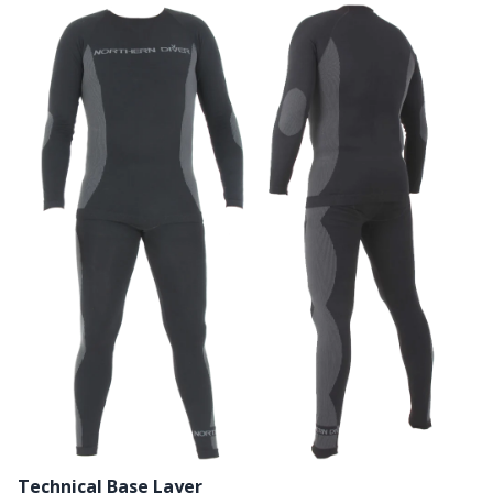
Technical Base Layer