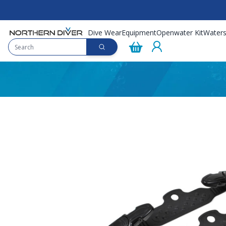
Dive Wear
Equipment
Openwater Kit
Waters