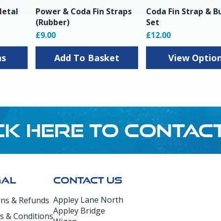
Metal
Power & Coda Fin Straps
Coda Fin Strap & B
(Rubber)
Set
£9.00
£12.00
ns
Add To Basket
View Optio
CK HERE TO CONTAC
GAL
CONTACT US
Appley Lane North
rns & Refunds
Appley Bridge
s & Conditions