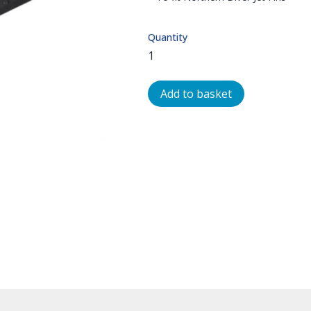
Quantity
Add to basket