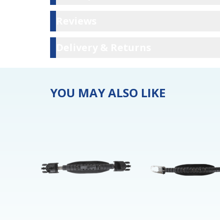
Reviews
Reviews
Delivery & Ret
Delivery & Returns
YOU MAY ALSO LIKE