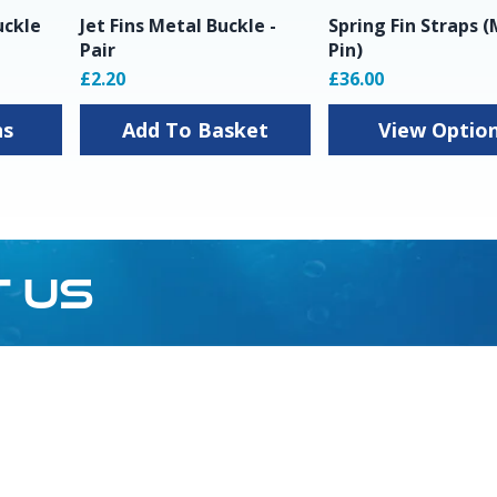
uckle
Jet Fins Metal Buckle -
Spring Fin Straps 
Pair
Pin)
£2.20
£36.00
ns
Add To Basket
View Optio
T US