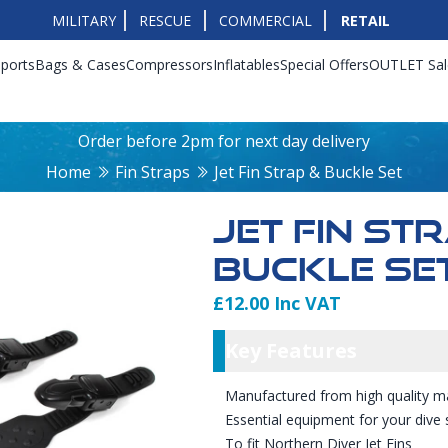
MILITARY
RESCUE
COMMERCIAL
RETAIL
ports
Bags & Cases
Compressors
Inflatables
Special Offers
OUTLET Sal
Order before 2pm for next day delivery
Home
Fin Straps
Jet Fin Strap & Buckle Set
JET FIN ST
BUCKLE SE
£12.00 Inc VAT
Product Info
Key Featu
Key Features
Manufactured from high quality ma
Essential equipment for your dive 
To fit Northern Diver Jet Fins