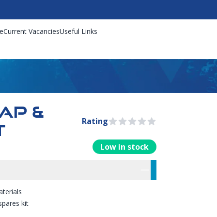
e
Current Vacancies
Useful Links
RAP &
Rating
0 out of 5 stars
T
Low in stock
rmation
res
terials
spares kit