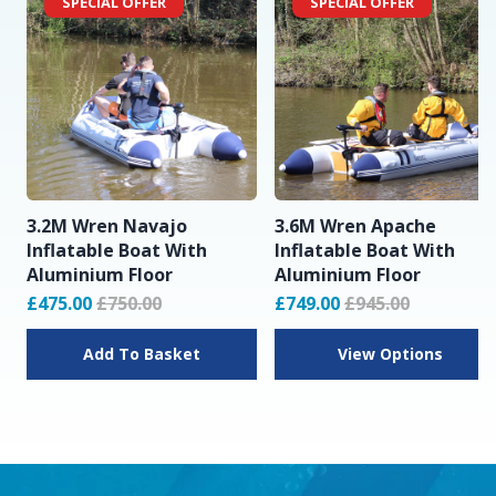
SPECIAL OFFER
SPECIAL OFFER
3.2M Wren Navajo
3.6M Wren Apache
Inflatable Boat With
Inflatable Boat With
Aluminium Floor
Aluminium Floor
£475.00
£750.00
£749.00
£945.00
Add To Basket
View Options