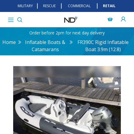
MILITARY
RESCUE
COMMERCIAL
RETAIL
Order before 2pm for next day delivery
Home
Inflatable Boats &
FR390C Rigid Inflatable
Catamarans
Boat 3.9m (12.8)