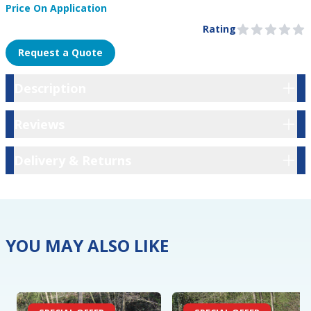
Price On Application
Product Information
Pre Order
Rating
0 out of 5 stars
Request a Quote
Description
Description
Reviews
Reviews
Delivery & Returns
Delivery & Returns
YOU MAY ALSO LIKE