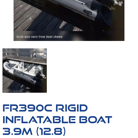
FR390C-01
FR390C RIGID
INFLATABLE BOAT
3.9M (12.8)