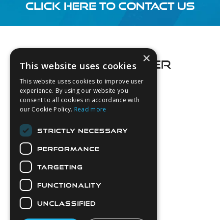
CLICK HERE TO CONTACT US
Footer
×
This website uses cookies
This website uses cookies to improve user
experience. By using our website you
consent to all cookies in accordance with
About Us
our Cookie Policy.
Read more
Login
STRICTLY NECESSARY
Contact Us
PERFORMANCE
Latest News
Downloads
TARGETING
Diver Sizer
FUNCTIONALITY
Secure Payments
UNCLASSIFIED