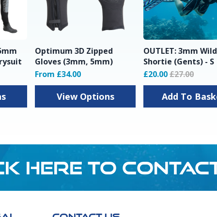
 5mm
Optimum 3D Zipped
OUTLET: 3mm Wild
rysuit
Gloves (3mm, 5mm)
Shortie (Gents) - S
From £34.00
£20.00
£27.00
ns
View Options
Add To Ba
CK HERE TO CONTAC
GAL
CONTACT US