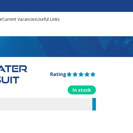
e
Current Vacancies
Useful Links
ATER
Rating
5 out of 5 stars
UIT
In stock
rmation
res