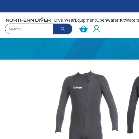
Dive Wear
Equipment
Openwater Kit
Waters