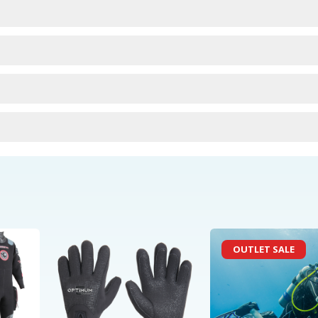
urns
OUTLET SALE