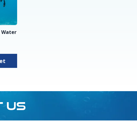
 Water
sket
T US