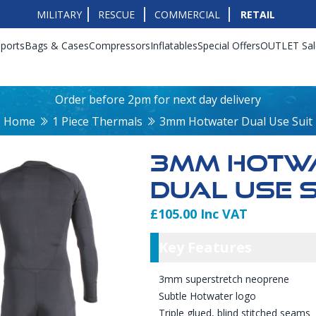
MILITARY
RESCUE
COMMERCIAL
RETAIL
ports
Bags & Cases
Compressors
Inflatables
Special Offers
OUTLET Sal
Order before 2pm for next day delivery
Home
1 Piece Thermals
3mm Hotwater Dual Use Suit
3MM HOTW
DUAL USE S
£105.00 Inc VAT
Product Info
Key Featu
Key Features
3mm superstretch neoprene
Subtle Hotwater logo
Triple glued, blind stitched seams