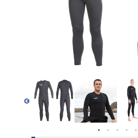
S A THERMAL UNDER GARMENT OR A WETSUIT
EOPRENE ONE PIECE SUIT
WETSUIT/ UNDERSUIT HAS A FRONT ENTRY YKK PLASTIC VERTICA
SIZE CHART FOR THE 3MM HOTWATER DUAL NEOPRENE SUI
NORTHERN DIVER DUAL USE HOTWATER 
NORTHERN DIVER 3