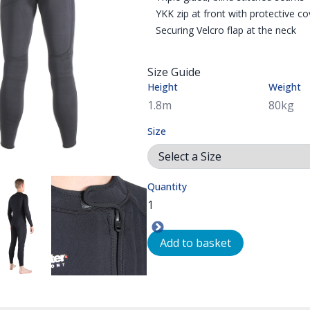
YKK zip at front with protective co
Securing Velcro flap at the neck
Size Guide
Height
Weight
Size
Quantity
L ZIP WITH VELCRO TAB TO SECURE THE ZIP IN PLACE WHEN CL
T
SUIT \ NORTHERN DIVER UK
MM HOTWATER SUIT CAN BE USED AS A THERMAL UNDER GARME
A MODEL SHOWN WEARING A 3MM NEOPRENE ONE PIECE SUIT
THE HOTWATER WETSUIT/ UNDERSUIT HAS A
SIZE CHART FOR THE 
NO
Add to basket