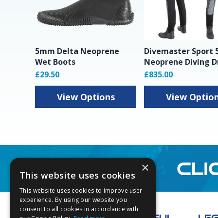
5mm Delta Neoprene
Divemaster Sport
Wet Boots
Neoprene Diving D
£29.50
£835.00
View Options
View Optio
CLI
×
This website uses cookies
This website uses cookies to improve user
Footer
experience. By using our website you
consent to all cookies in accordance with
USEFUL
LE