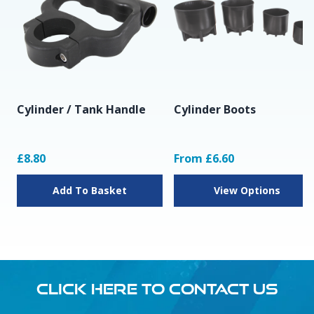
Cylinder / Tank Handle
Cylinder Boots
£8.80
From £6.60
Add To Basket
View Options
CLICK HERE TO CONTACT US