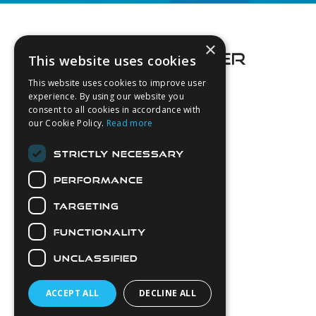
Footer
×
This website uses cookies
This website uses cookies to improve user
experience. By using our website you
consent to all cookies in accordance with
About Us
our Cookie Policy.
Read more
Login
STRICTLY NECESSARY
Contact Us
PERFORMANCE
Latest News
Downloads
TARGETING
Diver Sizer
FUNCTIONALITY
Secure Payments
UNCLASSIFIED
ACCEPT ALL
DECLINE ALL