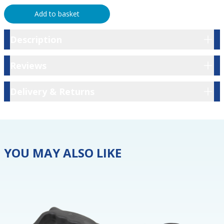
Add to basket
Description
Description
Reviews
Reviews
Delivery & Returns
Delivery & Returns
YOU MAY ALSO LIKE