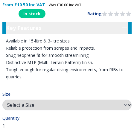
From £10.50 Inc VAT
Was £30.00 Inc VAT
Product Information
In stock
Rating
0 out of 5 stars
Key Features
Key Features
Available in 15-litre & 3-litre sizes.
Reliable protection from scrapes and impacts.
Snug neoprene fit for smooth streamlining.
Distinctive MTP (Multi-Terrain Pattern) finish.
Tough enough for regular diving environments, from RIBs to
quarries.
Size
Quantity