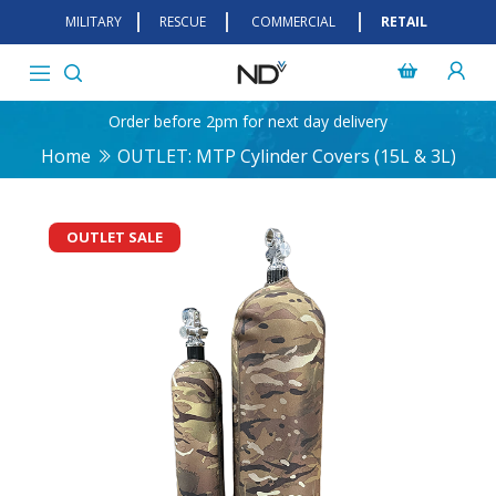
MILITARY
RESCUE
COMMERCIAL
RETAIL
Order before 2pm for next day delivery
Home
OUTLET: MTP Cylinder Covers (15L & 3L)
OUTLET SALE