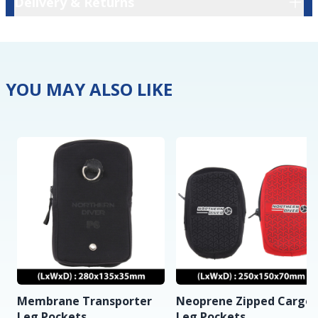
Delivery & Returns
YOU MAY ALSO LIKE
Membrane Transporter
Neoprene Zipped Cargo
Leg Pockets
Leg Pockets