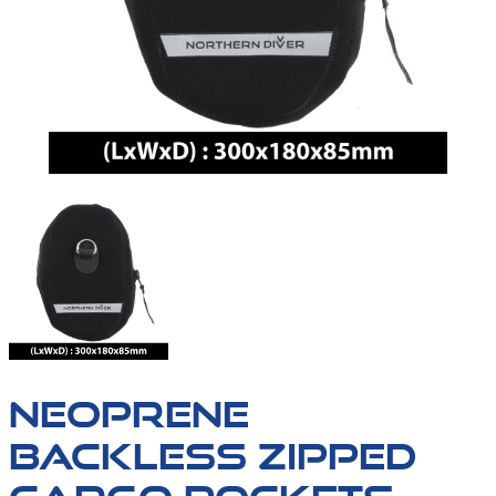
NEOPRENE
BACKLESS ZIPPED