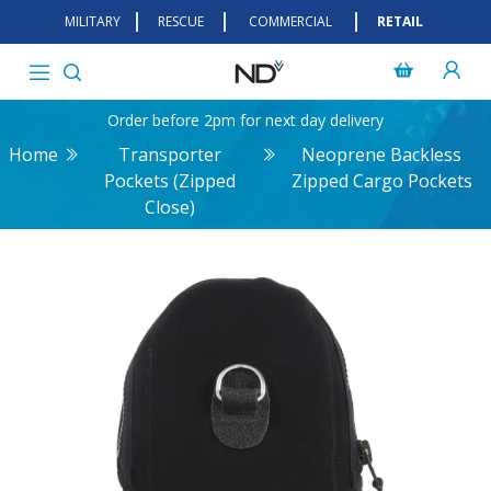
MILITARY
RESCUE
COMMERCIAL
RETAIL
Order before 2pm for next day delivery
Home
Transporter
Neoprene Backless
Pockets (Zipped
Zipped Cargo Pockets
Close)