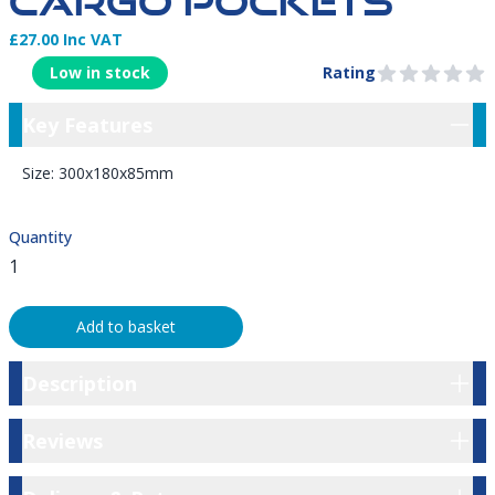
CARGO POCKETS
£27.00 Inc VAT
Product Information
Low in stock
Rating
0 out of 5 stars
Key Features
Key Features
Size: 300x180x85mm​
Quantity
Add to basket
Description
Description
Reviews
Reviews
Delivery & Returns