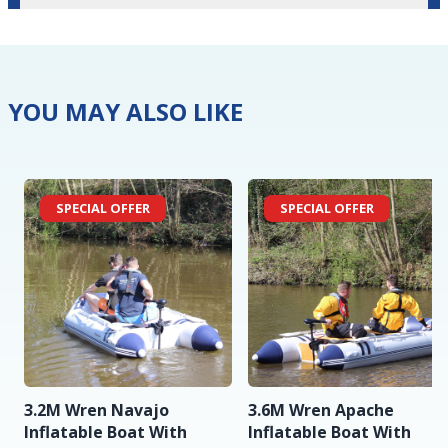
YOU MAY ALSO LIKE
SPECIAL OFFER
SPECIAL OFFER
3.2M Wren Navajo
3.6M Wren Apache
Inflatable Boat With
Inflatable Boat With