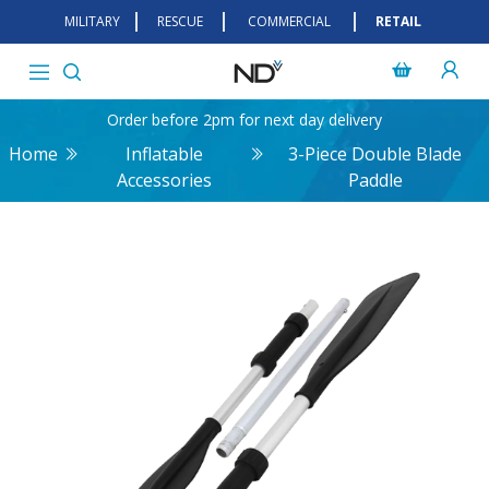
MILITARY
RESCUE
COMMERCIAL
RETAIL
Order before 2pm for next day delivery
Home
Inflatable
3-Piece Double Blade
Accessories
Paddle