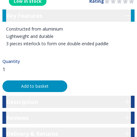
Low in stock
Rating
0 out of 5 stars
Key Features
Key Features
Constructed from aluminium
Lightweight and durable
3 pieces interlock to form one double-ended paddle
Quantity
Add to basket
Description
Description
Reviews
Reviews
Delivery & Returns
Delivery & Returns