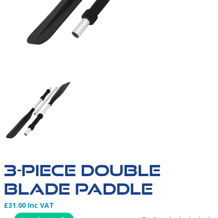
3 PIECE PADDLES | NORTHERN DIVER | INFLATABLE 
3-PIECE DOUBLE
BLADE PADDLE
£31.00 Inc VAT
Product Information