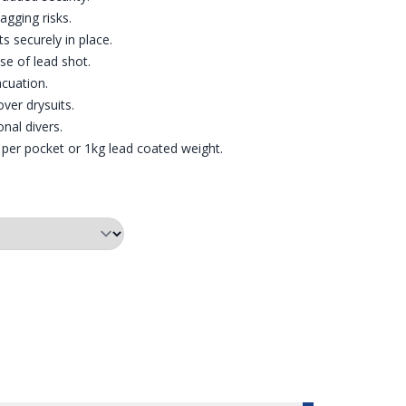
gging risks.
s securely in place.
e of lead shot.
acuation.
over drysuits.
onal divers.
 per pocket or 1kg lead coated weight.
CH WEIGHT BELT
CKETS | POUCH WEIGHT BELT
XED POCKET DESIGN TO REDUCE SNAGGING POTENTIAL | POUCH 
POUCH WEIGHT BELT | SIZING CHART
POUCH WEIGHT BELT | PO
POUCH 