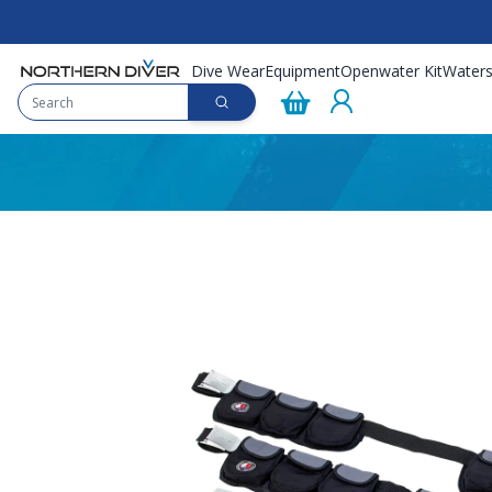
Dive Wear
Equipment
Openwater Kit
Waters