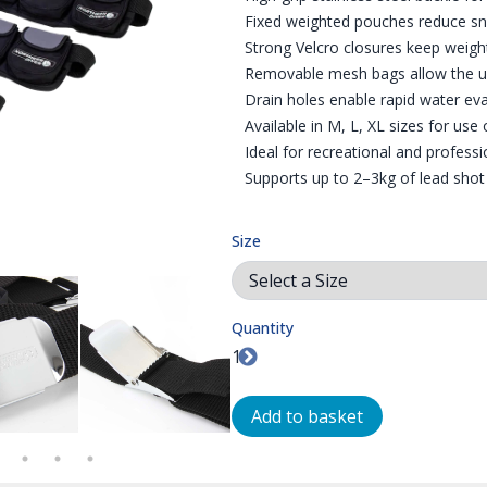
Fixed weighted pouches reduce sna
Strong Velcro closures keep weight
Removable mesh bags allow the us
Drain holes enable rapid water ev
Available in M, L, XL sizes for use 
Ideal for recreational and professi
Supports up to 2–3kg of lead shot
Size
Quantity
R INTERNATIONAL | WEIGHTS
T | POUCH WEIGHT BELT
STAINLESS STEEL HIGH-GRIP BUCKLE | POUCH WEIGHT BELT
STAINLESS STEEL HIGH-GRIP BUCKLE | POU
VELCRO FASTENING PO
FI
Add to basket