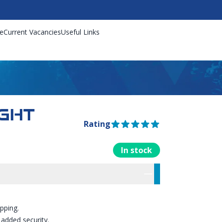
e
Current Vacancies
Useful Links
GHT
Rating
5 out of 5 stars
In stock
rmation
res
ipping.
 added security.