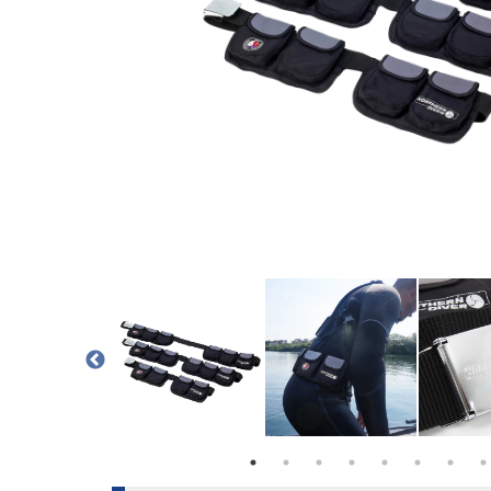
POCKET
 BELT |LEAD SHOT IN POCKET
POUCH WEIGHT BELT |BOTH WEIGHTS IN FRAME
POUCH WEIGHT BELT | NORTHERN DIVE
POUCH WEIGHT BEL