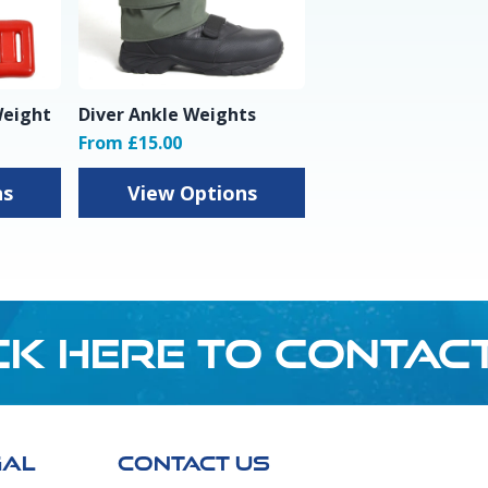
Weight
Diver Ankle Weights
From £15.00
ns
View Options
CK HERE TO CONTAC
GAL
CONTACT US