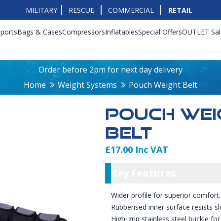
MILITARY
RESCUE
COMMERCIAL
RETAIL
ports
Bags & Cases
Compressors
Inflatables
Special Offers
OUTLET Sal
Order before 2pm for next day delivery
Home
Weight Systems
Pouch Weight Belt
POUCH WEI
BELT
£17.00 Inc VAT
Product Info
Key Featu
Key Features
Wider profile for superior comfort.
Rubberised inner surface resists sl
High-grip stainless steel buckle for