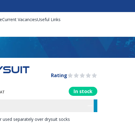
e
Current Vacancies
Useful Links
YSUIT
Rating
0 out of 5 stars
In stock
VAT
rmation
res
 or used separately over drysuit socks