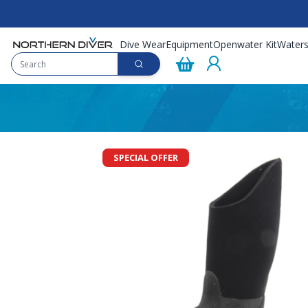
Dive Wear
Equipment
Openwater Kit
Waters
SPECIAL OFFER