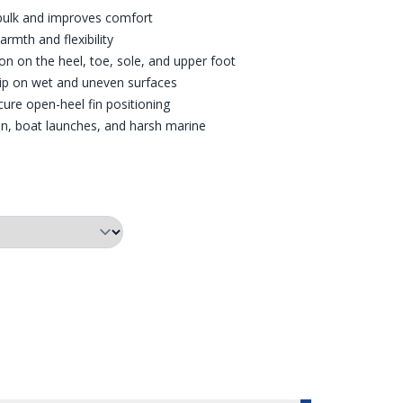
 bulk and improves comfort
mth and flexibility
on on the heel, toe, sole, and upper foot
rip on wet and uneven surfaces
ecure open-heel fin positioning
ain, boat launches, and harsh marine
E WATER
OMED IN ON THE FIN RETAINER
RED TRIM DRYSUIT BOOTS
SIZE CHART FOR SLIMFIT D
SIDE V