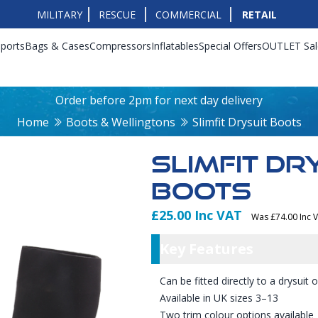
MILITARY
RESCUE
COMMERCIAL
RETAIL
ports
Bags & Cases
Compressors
Inflatables
Special Offers
OUTLET Sal
Order before 2pm for next day delivery
Home
Boots & Wellingtons
Slimfit Drysuit Boots
SLIMFIT DR
BOOTS
£25.00 Inc VAT
Was £74.00 Inc 
Product Info
Key Featu
Key Features
Can be fitted directly to a drysuit
Available in UK sizes 3–13
Two trim colour options available