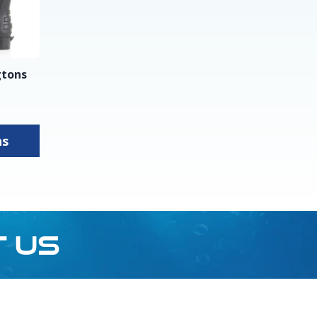
gtons
ns
T US