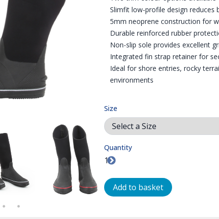
Slimfit low-profile design reduces
5mm neoprene construction for war
Durable reinforced rubber protecti
Non-slip sole provides excellent g
Integrated fin strap retainer for s
Ideal for shore entries, rocky terr
environments
Size
Quantity
 ACTION
WHITE TRIM BOOTS PAIR - THIS IS THE OTHER COLOUR OPTION
FRONT VIEW OF THE RED TRIM BOOTS
DRYSUIT BOOTS IN TH
ZO
Add to basket