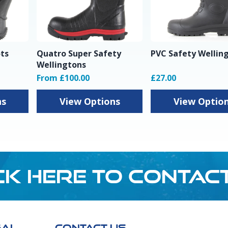
ots
Quatro Super Safety
PVC Safety Wellin
Wellingtons
From £100.00
£27.00
ns
View Options
View Optio
CK HERE TO CONTAC
GAL
CONTACT US