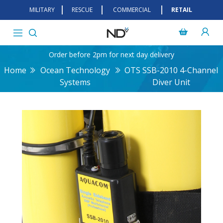
MILITARY
RESCUE
COMMERCIAL
RETAIL
Order before 2pm for next day delivery
Home
Ocean Technology
OTS SSB-2010 4-Channel
Systems
Diver Unit