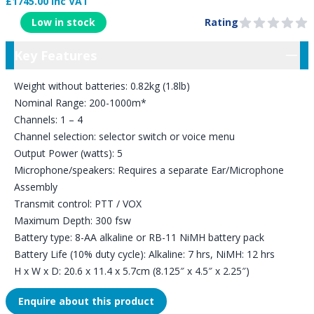
£1745.00 Inc VAT
Product Information
Low in stock
Rating
0 out of 5 stars
Key Features
Key Features
Weight without batteries: 0.82kg (1.8lb)
Nominal Range: 200-1000m*
Channels: 1 – 4
Channel selection: selector switch or voice menu
Output Power (watts): 5
Microphone/speakers: Requires a separate Ear/Microphone
Assembly
Transmit control: PTT / VOX
Maximum Depth: 300 fsw
Battery type: 8-AA alkaline or RB-11 NiMH battery pack
Battery Life (10% duty cycle): Alkaline: 7 hrs, NiMH: 12 hrs
H x W x D: 20.6 x 11.4 x 5.7cm (8.125″ x 4.5″ x 2.25″)
Enquire about this product