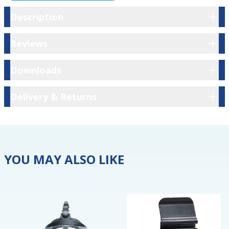
Description
Description
Reviews
Reviews
Downloads
Downloads
Delivery & Returns
Delivery & Returns
YOU MAY ALSO LIKE