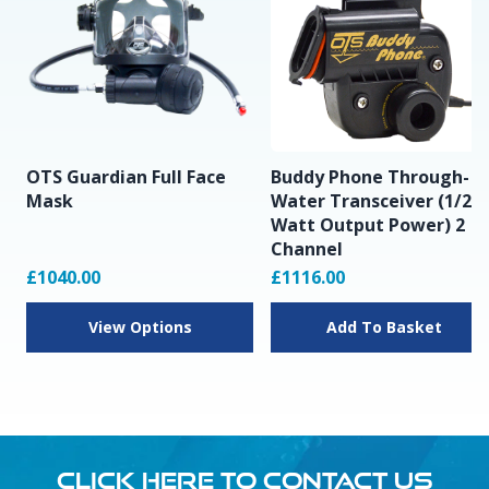
OTS Guardian Full Face
Buddy Phone Through-
Mask
Water Transceiver (1/2
Watt Output Power) 2
Channel
£1040.00
£1116.00
View Options
Add To Basket
CLICK HERE TO CONTACT US