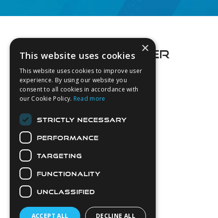
Footer
×
This website uses cookies
This website uses cookies to improve user
experience. By using our website you
consent to all cookies in accordance with
About Us
our Cookie Policy.
Read more
Login
STRICTLY NECESSARY
Contact Us
PERFORMANCE
Latest News
Downloads
TARGETING
Diver Sizer
FUNCTIONALITY
Secure Payments
UNCLASSIFIED
ACCEPT ALL
DECLINE ALL