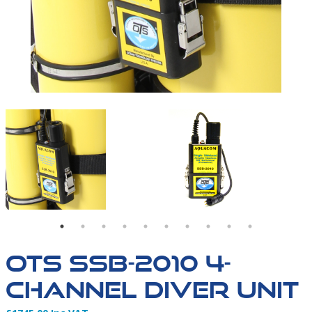
SSB-2010-09
OTS SSB-2010 4-CHAN
OTS SSB-2010 4-
CHANNEL DIVER UNIT