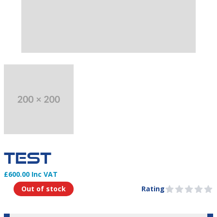
THIS PRODUCT DOESN'T CURRENTLY HAVE AN IMAGE.
TEST
£600.00 Inc VAT
Product Information
Out of stock
Rating
0 out of 5 stars