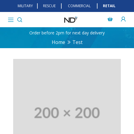
MILITARY
RESCUE
COMMERCIAL
RETAIL
Order before 2pm for next day delivery
Home
Test