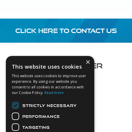
CLICK HERE TO CONTACT US
Footer
×
This website uses cookies
This website uses cookies to improve user
experience. By using our website you
consent to all cookies in accordance with
About Us
our Cookie Policy.
Read more
Login
STRICTLY NECESSARY
Contact Us
PERFORMANCE
Latest News
Downloads
TARGETING