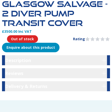
GLASGOW SALVAGE -
2 DIVER PUMP
TRANSIT COVER
£3500.00 Inc VAT
Product Information
Out of stock
Rating
0 out of 5 stars
Enquire about this product
Description
Description
Reviews
Reviews
Delivery & Returns
Delivery & Returns