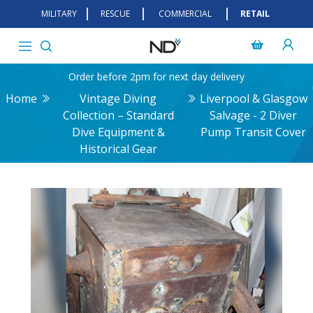
MILITARY
RESCUE
COMMERCIAL
RETAIL
Order before 2pm for next day delivery
Home
Vintage Diving
Liverpool & Glasgow
Collection – Standard
Salvage - 2 Diver
Dive Equipment &
Pump Transit Cover
Historical Gear