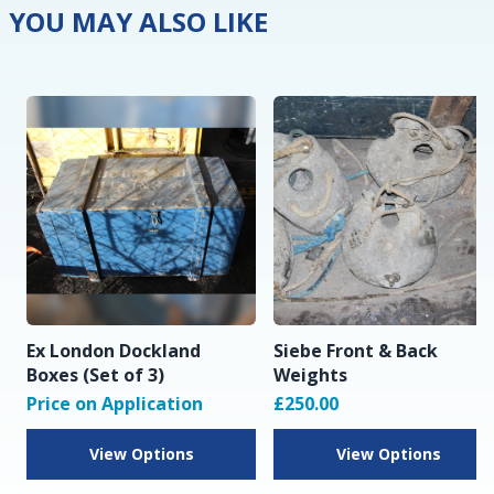
YOU MAY ALSO LIKE
Ex London Dockland
Siebe Front & Back
Boxes (Set of 3)
Weights
Price on Application
£250.00
View Options
View Options