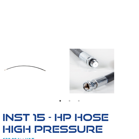
INST 15 HIGH PRESSURE HOSE -01
INST 15 - HP HOSE
HIGH PRESSURE