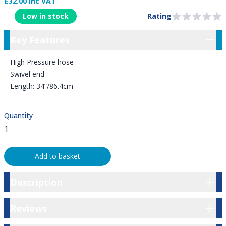
£32.00 Inc VAT
Product Information
Low in stock
Rating
0 out of 5 stars
Key Features
Key Features
High Pressure hose
Swivel end
Length: 34”/86.4cm
Quantity
Add to basket
Description
Description
Reviews
Reviews