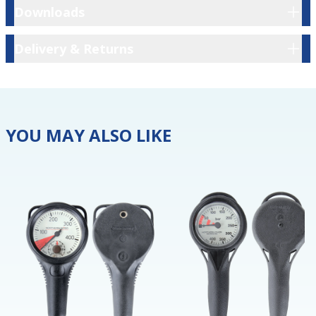
Downloads
Downloads
Delivery & Returns
Delivery & Returns
YOU MAY ALSO LIKE