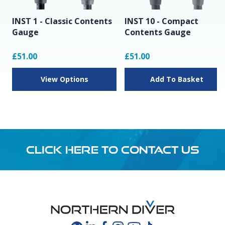
INST 1 - Classic Contents
INST 10 - Compact
Gauge
Contents Gauge
£51.00
£51.00
View Options
Add To Basket
CLICK HERE TO CONTACT US
Footer