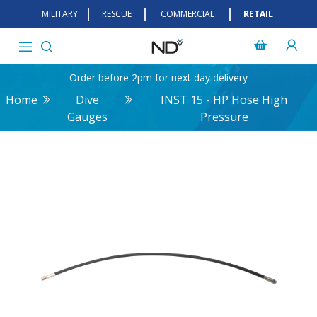
MILITARY
RESCUE
COMMERCIAL
RETAIL
Order before 2pm for next day delivery
Home
Dive
INST 15 - HP Hose High
Gauges
Pressure