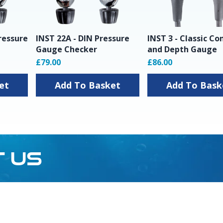
ressure
INST 22A - DIN Pressure
INST 3 - Classic Co
Gauge Checker
and Depth Gauge
£79.00
£86.00
sket
Add To Basket
Add To Ba
T US