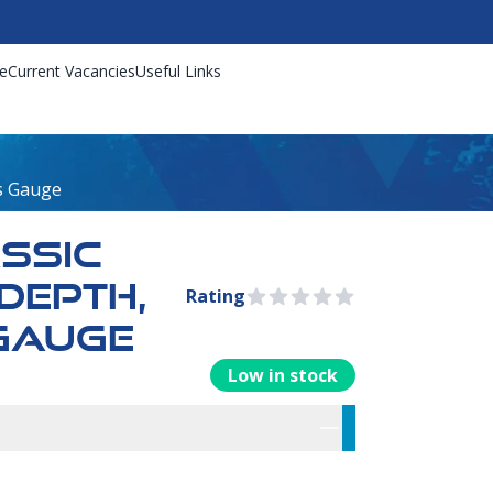
e
Current Vacancies
Useful Links
ss Gauge
ASSIC
DEPTH,
Rating
0 out of 5 stars
GAUGE
Low in stock
rmation
res