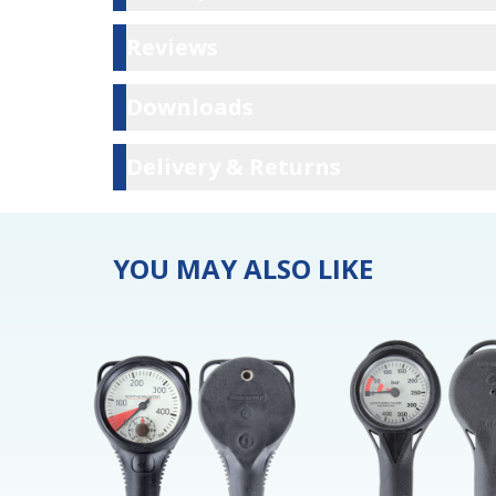
Reviews
Reviews
Downloads
Downloads
Delivery & Ret
Delivery & Returns
YOU MAY ALSO LIKE