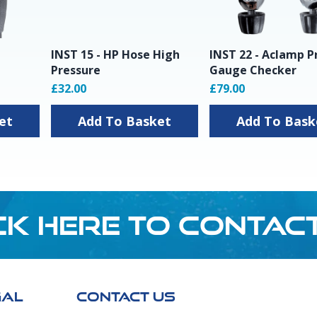
INST 15 - HP Hose High
INST 22 - Aclamp P
Pressure
Gauge Checker
£32.00
£79.00
sket
Add To Basket
Add To Ba
CK HERE TO CONTAC
GAL
CONTACT US