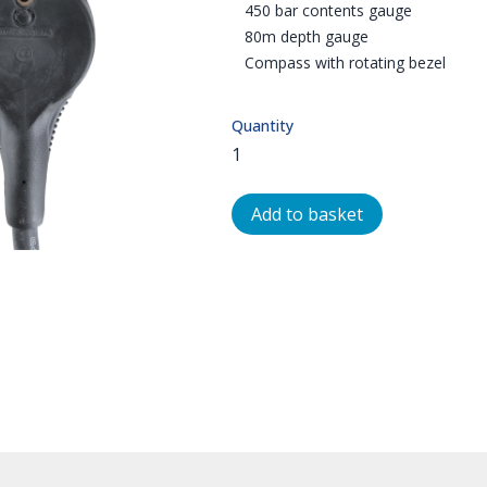
450 bar contents gauge
80m depth gauge
Compass with rotating bezel
Quantity
Add to basket
OMPASS & DEPTH | NORTHERN DIVE INTERNATIONAL | GAUGES