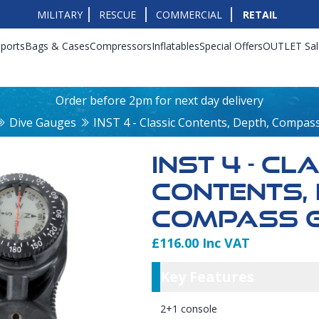
MILITARY
RESCUE
COMMERCIAL
RETAIL
ports
Bags & Cases
Compressors
Inflatables
Special Offers
OUTLET Sal
Order before 2pm for next day delivery
Dive Gauges
INST 4 - Classic Contents, Depth, Compa
INST 4 - CL
CONTENTS, 
COMPASS 
£116.00 Inc VAT
Product Info
Key Featu
Key Features
2+1 console