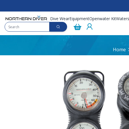
Dive Wear
Equipment
Openwater Kit
Waters
Home