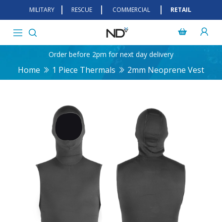
MILITARY
RESCUE
COMMERCIAL
RETAIL
Order before 2pm for next day delivery
Home
1 Piece Thermals
2mm Neoprene Vest