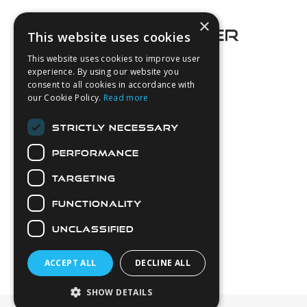
×
This website uses cookies
This website uses cookies to improve user
experience. By using our website you
consent to all cookies in accordance with
About Us
our Cookie Policy.
Read more
Login
STRICTLY NECESSARY
Contact Us
PERFORMANCE
Latest News
Downloads
TARGETING
Diver Sizer
FUNCTIONALITY
Secure Payments
UNCLASSIFIED
ACCEPT ALL
DECLINE ALL
SHOW DETAILS