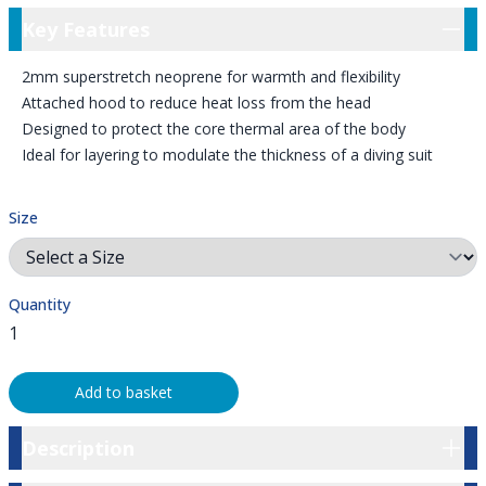
Key Features
Key Features
2mm superstretch neoprene for warmth and flexibility
Attached hood to reduce heat loss from the head
Designed to protect the core thermal area of the body
Ideal for layering to modulate the thickness of a diving suit
Size
Quantity
Add to basket
Description
Description