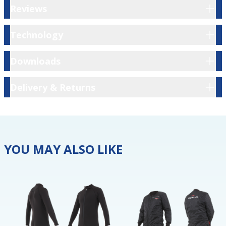
Reviews
Reviews
Technology
Technology
Downloads
Downloads
Delivery & Returns
Delivery & Returns
YOU MAY ALSO LIKE