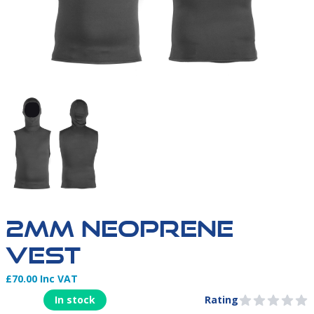
2MM-NEOPRENE-VEST
2MM NEOPRENE
VEST
£70.00 Inc VAT
Product Information
In stock
Rating
0 out of 5 stars