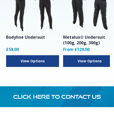
Bodyline Undersuit
Metalux® Undersuit
(100g, 200g, 300g)
£58.00
From £129.00
View Options
View Options
CLICK HERE TO CONTACT US
Footer