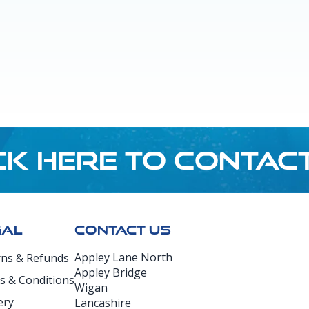
CK HERE TO CONTAC
GAL
CONTACT US
Appley Lane North
rns & Refunds
Appley Bridge
s & Conditions
Wigan
ery
Lancashire