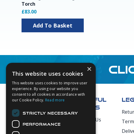
Torch
£83.00
Add To Basket
CLI
×
This website uses cookies
This website uses cookies to improve user
Footer
experience. By using our website you
consent to all cookies in accordance with
USEFUL
LE
our Cookie Policy.
Read more
LINKS
Retu
STRICTLY NECESSARY
Secure Payments
About Us
Term
PERFORMANCE
Login
Deliv