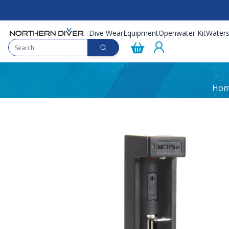
Dive Wear
Equipment
Openwater Kit
Waters
Ho