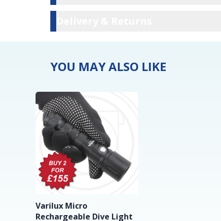
Delivery & Ret
Delivery & Returns
YOU MAY ALSO LIKE
Varilux Micro
Rechargeable Dive Light