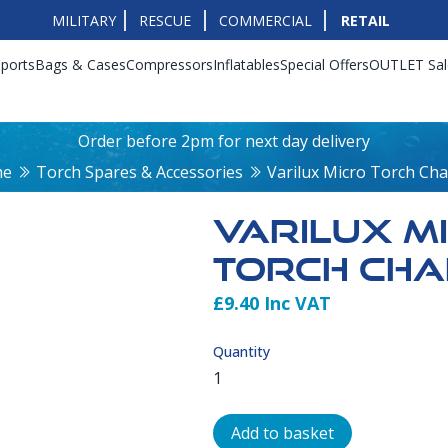
MILITARY
RESCUE
COMMERCIAL
RETAIL
ports
Bags & Cases
Compressors
Inflatables
Special Offers
OUTLET Sal
Order before 2pm for next day delivery
me
Torch Spares & Accessories
Varilux Micro Torch Ch
VARILUX M
TORCH CH
£9.40 Inc VAT
Product Info
Quantity
Add to basket