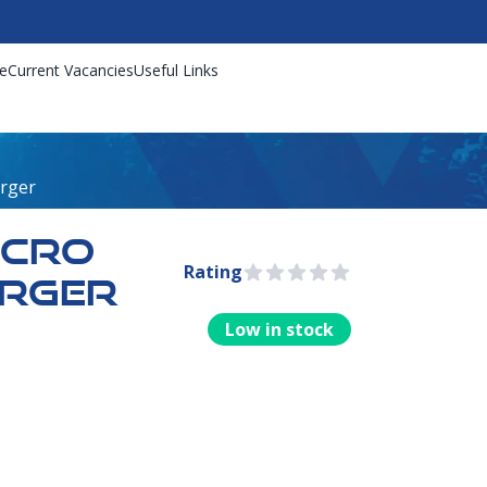
e
Current Vacancies
Useful Links
arger
ICRO
Rating
0 out of 5 stars
ARGER
Low in stock
rmation