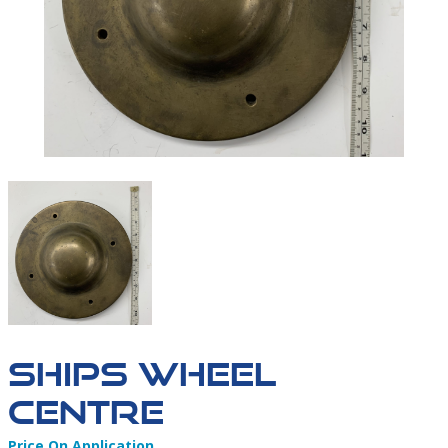
IMAGE00087
SHIPS WHEEL
CENTRE
Price On Application