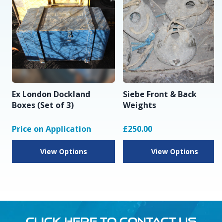
Ex London Dockland
Siebe Front & Back
Boxes (Set of 3)
Weights
Price on Application
£250.00
View Options
View Options
CLICK HERE TO CONTACT US