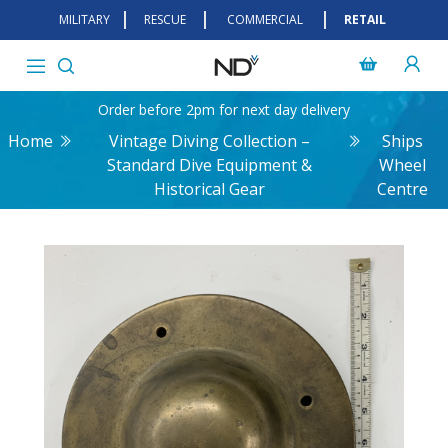
MILITARY
RESCUE
COMMERCIAL
RETAIL
Order before 2pm for next day delivery
Home
Vintage Diving Collection –
Ships
Standard Dive Equipment &
Wheel
Historical Gear
Centre