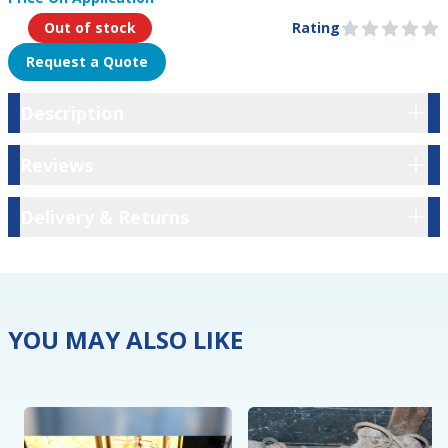
Product Information
Out of stock
Rating
0 out of 5 stars
Request a Quote
Description
Description
Reviews
Reviews
Delivery & Returns
Delivery & Returns
YOU MAY ALSO LIKE