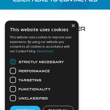
Footer
×
This website uses cookies
This website uses cookies to improve user
experience. By using our website you
consent to all cookies in accordance with
About Us
our Cookie Policy.
Read more
Login
STRICTLY NECESSARY
Contact Us
PERFORMANCE
Latest News
Downloads
TARGETING
Diver Sizer
FUNCTIONALITY
Secure Payments
UNCLASSIFIED