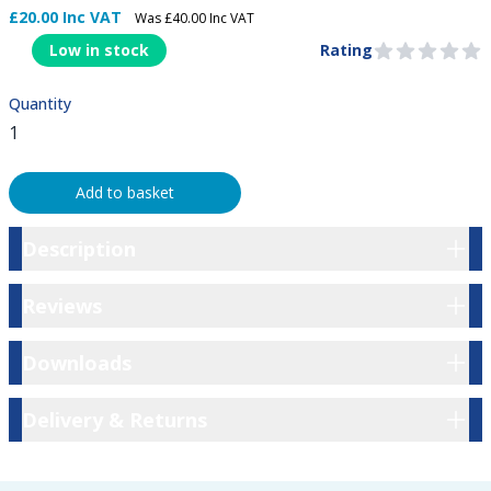
£20.00 Inc VAT
Was £40.00 Inc VAT
Product Information
Low in stock
Rating
0 out of 5 stars
Quantity
Add to basket
Description
Description
Reviews
Reviews
Downloads
Downloads
Delivery & Returns
Delivery & Returns