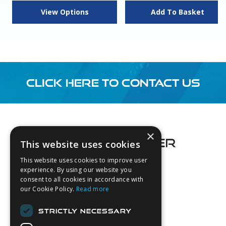
View Options
Add To Basket
CLICK HERE TO CONTACT US
Footer
×
This website uses cookies
This website uses cookies to improve user
experience. By using our website you
consent to all cookies in accordance with
About Us
our Cookie Policy.
Read more
Login
STRICTLY NECESSARY
Contact Us