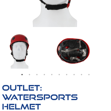
OUTLET:
WATERSPORTS
HELMET