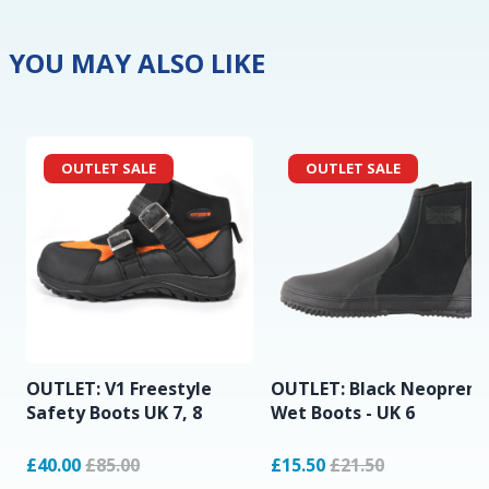
YOU MAY ALSO LIKE
OUTLET SALE
OUTLET SALE
OUTLET: V1 Freestyle
OUTLET: Black Neoprene
Safety Boots UK 7, 8
Wet Boots - UK 6
£40.00
£85.00
£15.50
£21.50