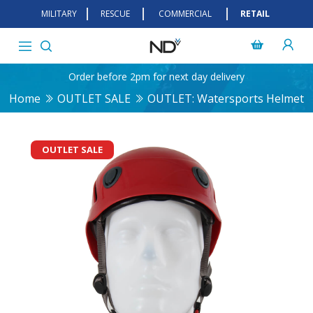
MILITARY
RESCUE
COMMERCIAL
RETAIL
Order before 2pm for next day delivery
Home
OUTLET SALE
OUTLET: Watersports Helmet
OUTLET SALE