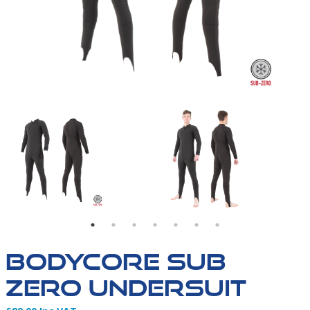
IT | SIZE CHART
BODYCORE UNDERSUIT | FIRST IMAGE OF GARMENT
BODYCORE UNDERSUI
BODYCORE SUB
ZERO UNDERSUIT