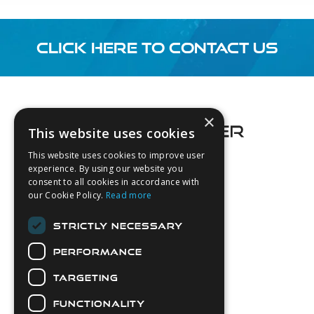
CLICK HERE TO CONTACT US
Footer
×
This website uses cookies
This website uses cookies to improve user
experience. By using our website you
consent to all cookies in accordance with
About Us
our Cookie Policy.
Read more
Login
STRICTLY NECESSARY
Contact Us
PERFORMANCE
Latest News
Downloads
TARGETING
Diver Sizer
FUNCTIONALITY