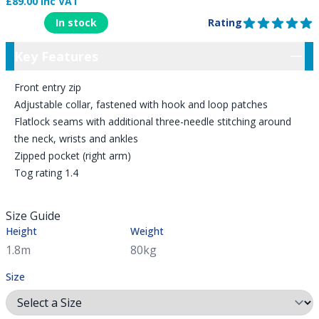
£89.00 Inc VAT
Product Information
In stock
Rating
5 out of 5 stars
Key Features
Key Features
Front entry zip
Adjustable collar, fastened with hook and loop patches
Flatlock seams with additional three-needle stitching around
the neck, wrists and ankles
Zipped pocket (right arm)
Tog rating 1.4
Size Guide
Height
Weight
Size