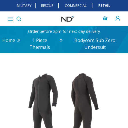
MILITARY
RESCUE
COMMERCIAL
RETAIL
Order before 2pm for next day delivery
Home
1 Piece
Bodycore Sub Zero
Thermals
Undersuit