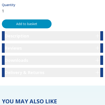
Quantity
Add to basket
Description
Description
Reviews
Reviews
Downloads
Downloads
Delivery & Returns
Delivery & Returns
YOU MAY ALSO LIKE