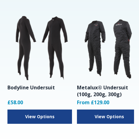
Bodyline Undersuit
Metalux® Undersuit
(100g, 200g, 300g)
£58.00
From £129.00
View Options
View Options